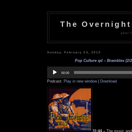
The Overnigh
your l
Sunday, February 24, 2013
Pop Culture qd – Brambles (2/2
Audio
Player
00:00
Podcast:
Play in new window
|
Download
31:44 –
The music and 