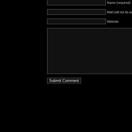
Name (required)
Mail (will not be 
Website