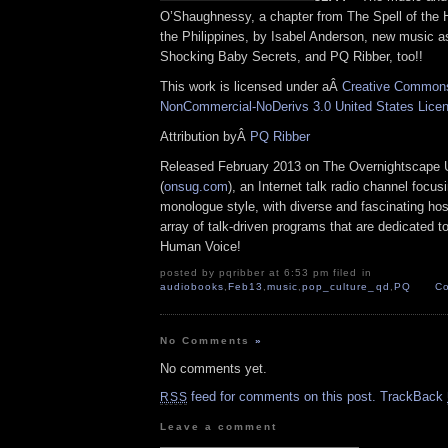
O’Shaughnessy, a chapter from The Spell of the 
the Philippines, by Isabel Anderson, new music 
Shocking Baby Secrets, and PQ Ribber, too!!
This work is licensed under aÂ
Creative Commons 
NonCommercial-NoDerivs 3.0 United States Lice
Attribution byÂ
PQ Ribber
Released February 2013 on The Overnightscape 
(
onsug.com
), an Internet talk radio channel focus
monologue style, with diverse and fascinating ho
array of talk-driven programs that are dedicated t
Human Voice!
posted by pqribber at 6:53 pm filed in
audiobooks
,
Feb13
,
music
,
pop_culture_qd
,
PQ
Co
No Comments
»
No comments yet.
feed for comments on this post.
TrackBack
RSS
Leave a comment