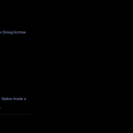
he Onsug Archive
Station Inside a
e