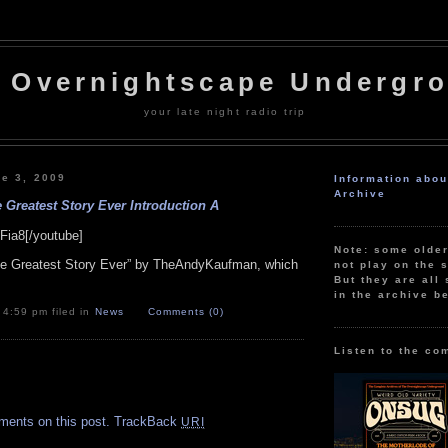
 Overnightscape Undergr
your late night radio trip
e 3, 2009
Information abo
Archive
 Greatest Story Ever Introduction A
Fia8[/youtube]
Note: some olde
The Greatest Story Ever” by TheAndyKaufman, which
not play on the s
But they are all 
in the archive b
 4:59 pm filed in
News
Comments (0)
Listen to the co
.
ments on this post.
TrackBack
URI