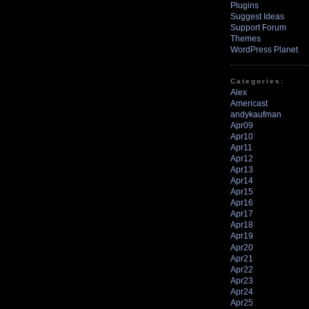
Plugins
Suggest Ideas
Support Forum
Themes
WordPress Planet
Categories:
Alex
Americast
andykaufman
Apr09
Apr10
Apr11
Apr12
Apr13
Apr14
Apr15
Apr16
Apr17
Apr18
Apr19
Apr20
Apr21
Apr22
Apr23
Apr24
Apr25