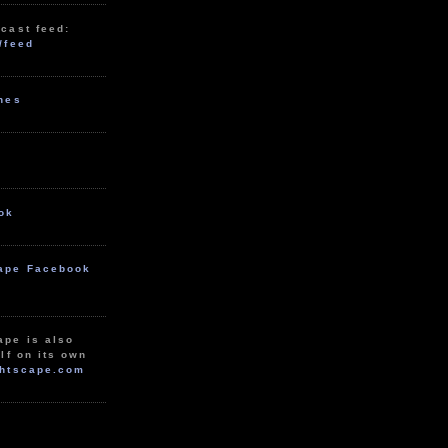
cast feed:
/feed
unes
ok
ape Facebook
ape is also
lf on its own
htscape.com