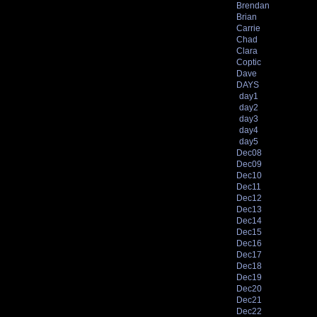
Brendan
Brian
Carrie
Chad
Clara
Coptic
Dave
DAYS
day1
day2
day3
day4
day5
Dec08
Dec09
Dec10
Dec11
Dec12
Dec13
Dec14
Dec15
Dec16
Dec17
Dec18
Dec19
Dec20
Dec21
Dec22