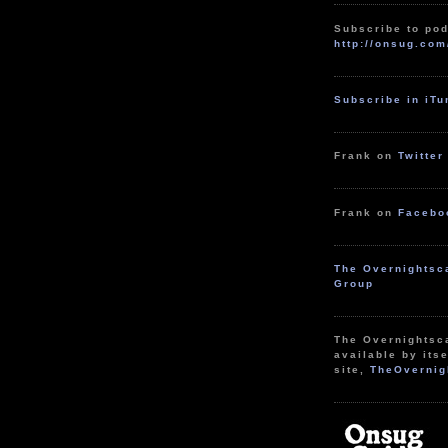
Subscribe to pod
http://onsug.com
Subscribe in iT
Frank on
Twitter
Frank on
Facebo
The Overnightsc
Group
The Overnightsc
available by itse
site,
TheOvernig