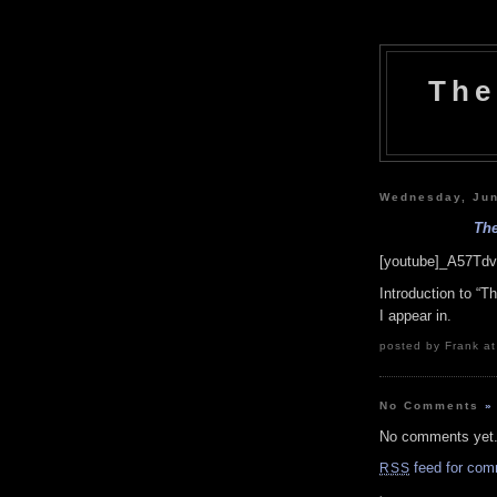
The
Wednesday, Jun
The
[youtube]_A57Tdv
Introduction to “
I appear in.
posted by Frank at
No Comments
»
No comments yet
feed for com
RSS