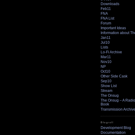
Downloads
Feb11
FNA
FNA List
Forum
Important Ideas
Information about T
Jan11
Jul10
Lists
Lo-Fi Archive
Mar11
Nov10
NP
Oct10
Other Side Cask
Sep10
Show List
Stream
The Onsug
The Onsug – A Radio 
Book
Transmission Archiv
Blogroll
Development Blog
Documentation