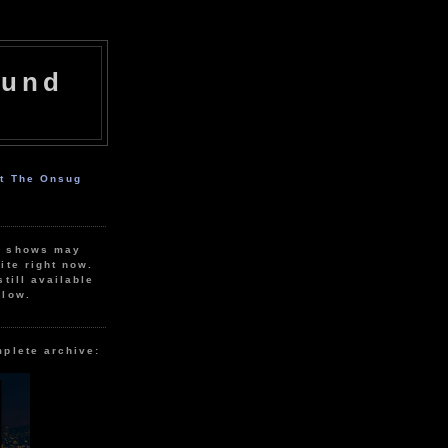
ound
ut The Onsug
r shows may
ite right now.
still available
elow.
mplete archive: