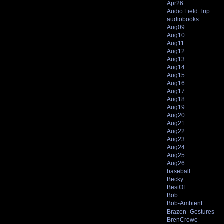
Apr26
Audio Field Trip
audiobooks
Aug09
Aug10
Aug11
Aug12
Aug13
Aug14
Aug15
Aug16
Aug17
Aug18
Aug19
Aug20
Aug21
Aug22
Aug23
Aug24
Aug25
Aug26
baseball
Becky
BestOf
Bob
Bob-Ambient
Brazen_Gestures
BrenCrowe