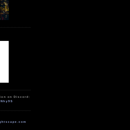
ion on Discord:
zNhy9S
ghtscape.com