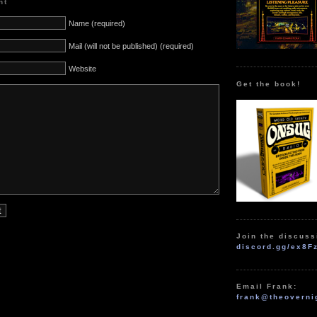
nt
Name (required)
Mail (will not be published) (required)
Website
Get the book!
Join the discuss
discord.gg/ex8F
Email Frank:
frank@theoverni