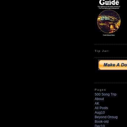
Tip Jar:
Pages
500 Song Trip
About
AK
All Posts
Aug10
Beyond Onsug
Book-old
Dec10