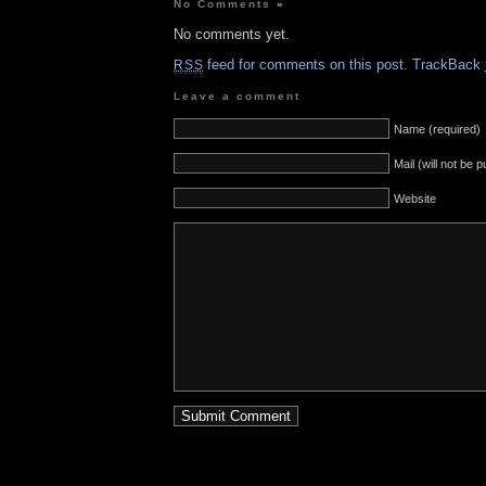
No Comments
»
No comments yet.
feed for comments on this post.
TrackBack
RSS
Leave a comment
Name (required)
Mail (will not be 
Website