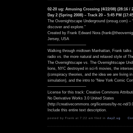
02-20 ug: Amusing Crossing (4/22/08) (28:16 / 
Day 2 (Spring 2008) – Track 20 – 5:45 PM (17:45
The Overnightscape Underground (onsug.com) – “
discover and explore.”
Created by Frank Edward Nora (frank@theoverni
Jersey, USA
——————————
Walking through midtown Manhattan, Frank talks a
radio vs. the more natural and relaxed style of T
The Overnightscape vs. The Overnightscape Und
lions, NYC destroyed in sci-fi movies, the interse
(conspiracy theories, and the idea we are living i
simulation), and the intro to “New York Comic Con
——————————
License for this track: Creative Commons Attribu
No Derivative Works 3.0 United States
(http://creativecommons.org/licenses/by-nc-nd/3.0/
Include this entire text description.
posted by Frank at 7:22 am filed in
day2
,
ug
Co