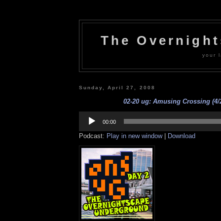
The Overnigh
your l
Sunday, April 27, 2008
02-20 ug: Amusing Crossing (4/
Audio
Player
00:00
Podcast:
Play in new window
|
Download