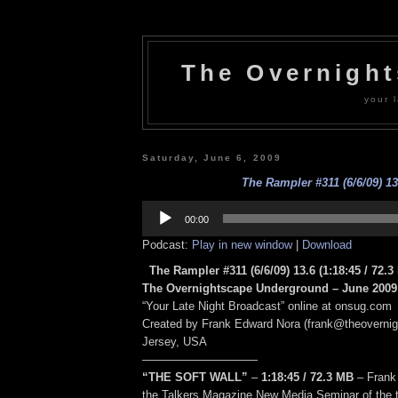
The Overnigh
your l
Saturday, June 6, 2009
The Rampler #311 (6/6/09) 13
Audio
Player
00:00
Podcast:
Play in new window
|
Download
The Rampler #311 (6/6/09) 13.6
(1:18:45
/ 72.3
The Overnightscape Underground – June 2009 
“Your Late Night Broadcast” online at onsug.com
Created by Frank Edward Nora (frank@theoverni
Jersey, USA
——————————
“THE SOFT WALL”
–
1:18:45
/ 72.3 MB
–
Frank
the Talkers Magazine New Media Seminar of the ta