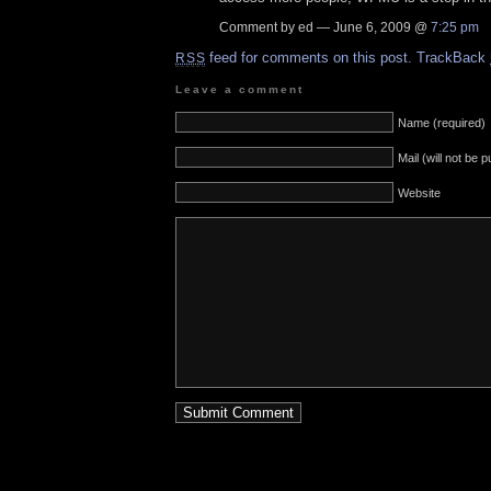
Comment by ed — June 6, 2009 @
7:25 pm
feed for comments on this post.
TrackBack
RSS
Leave a comment
Name (required)
Mail (will not be 
Website