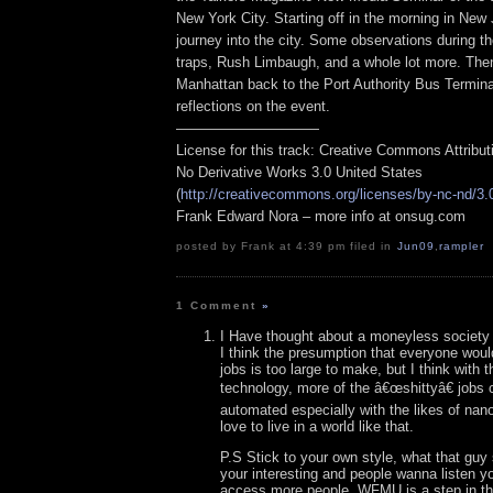
New York City. Starting off in the morning in New 
journey into the city. Some observations during t
traps, Rush Limbaugh, and a whole lot more. The
Manhattan back to the Port Authority Bus Termina
reflections on the event.
——————————
License for this track: Creative Commons Attribu
No Derivative Works 3.0 United States
(
http://creativecommons.org/licenses/by-nc-nd/3.
Frank Edward Nora – more info at onsug.com
posted by Frank at 4:39 pm filed in
Jun09
,
rampler
1 Comment
»
I Have thought about a moneyless society 
I think the presumption that everyone would 
jobs is too large to make, but I think with
technology, more of the â€œshittyâ€ job
automated especially with the likes of nan
love to live in a world like that.
P.S Stick to your own style, what that guy 
your interesting and people wanna listen y
access more people, WFMU is a step in tha