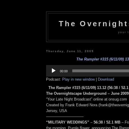
The Overnigh
your l
Thursday, June 11, 2009
The Rampler #315 (6/11/09) 13
Audio
Player
00:00
Podcast:
Play in new window
|
Download
The Rampler #315 (6/11/09) 13.12
(56:38
/ 52.1
The Overnightscape Underground – June 2009 
“Your Late Night Broadcast” online at onsug.com
Created by Frank Edward Nora (frank@theoverni
Jersey, USA
——————————
“MILITARY WEDDINGS”
–
56:38
/ 52.1 MB
–
Fr
the morning. Purple flower, announcing The Ram