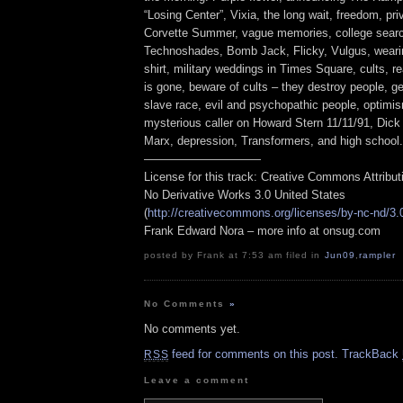
“Losing Center”, Vixia, the long wait, freedom, pr
Corvette Summer, vague memories, college searc
Technoshades, Bomb Jack, Flicky, Vulgus, weari
shirt, military weddings in Times Square, cults, 
is gone, beware of cults – they destroy people, g
slave race, evil and psychopathic people, optimi
mysterious caller on Howard Stern 11/11/91, Dick
Marx, depression, Transformers, and high school.
——————————
License for this track: Creative Commons Attribu
No Derivative Works 3.0 United States
(
http://creativecommons.org/licenses/by-nc-nd/3.
Frank Edward Nora – more info at onsug.com
posted by Frank at 7:53 am filed in
Jun09
,
rampler
No Comments
»
No comments yet.
feed for comments on this post.
TrackBack
RSS
Leave a comment