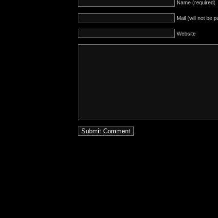
Name (required)
Mail (will not be 
Website