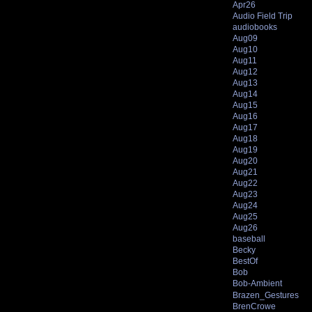
Apr26
Audio Field Trip
audiobooks
Aug09
Aug10
Aug11
Aug12
Aug13
Aug14
Aug15
Aug16
Aug17
Aug18
Aug19
Aug20
Aug21
Aug22
Aug23
Aug24
Aug25
Aug26
baseball
Becky
BestOf
Bob
Bob-Ambient
Brazen_Gestures
BrenCrowe