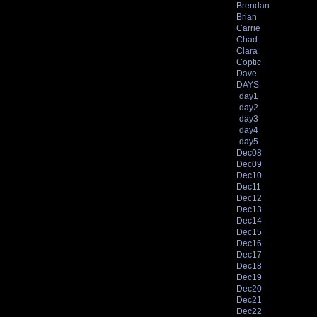
Brendan
Brian
Carrie
Chad
Clara
Coptic
Dave
DAYS
day1
day2
day3
day4
day5
Dec08
Dec09
Dec10
Dec11
Dec12
Dec13
Dec14
Dec15
Dec16
Dec17
Dec18
Dec19
Dec20
Dec21
Dec22