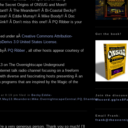
 The Secret Origins of ONSUG and More!!
nt!! Â The Meanderer!! Â Bi-Coastal Becky!!
ora!! Â Eddie Murray!! Â Mike Boody!! Â Doc
ink!! Â Don’t miss this one!! Â PQ Ribber is your
Get the book!
nsed under aÂ
Creative Commons Attribution-
Derivs 3.0 United States License
.
n byÂ
PQ Ribber
, all other hosts appear courtesy of
3 on The Overnightscape Underground
Internet talk radio channel focusing on a freeform
with diverse and fascinating hosts presenting Â an
en programs that are inspired by the Magic of the
 at 8:19 pm filed in
Becky
,
Eddie-
Join the discuss
f
,
May13
,
Meanderer
,
Mike
,
OvernightscapeCentral
,
PQ
,
Shambles
discord.gg/ex8F
Email Frank:
frank@theoverni
re a very generous person. Thank you so much! I’ll