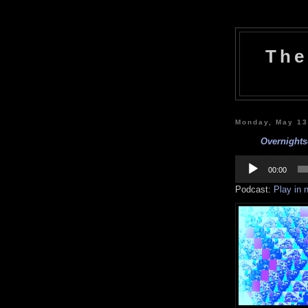
The
Monday, May 13
Overnights
Audio
Player
00:00
Podcast:
Play in