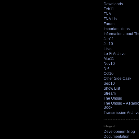
Downloads
Feb11
FNA
FNA List
Forum
Important Ideas
Information about T
Jan11
Jul10
Lists
Lo-Fi Archive
Mar11
Nov10
NP
Oct10
Other Side Cask
Sep10
Show List
Stream
The Onsug
The Onsug – A Radio 
Book
Transmission Archiv
Blogroll
Development Blog
Documentation