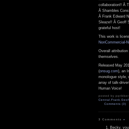
collaboration!! Â
Â Shambles Consta
Â Frank Edward N
Sleaze!! Â Geoff S
grateful host!
This work is lice
NonCommercial-No
Overall attributio
themselves.
Released May 201
(
onsug.com
), an 
monologue style, 
array of talk-driv
Human Voice!
posted by pqribber
Central
,
Frank
,
Geof
Comments (3)
3 Comments
»
Becky, you’