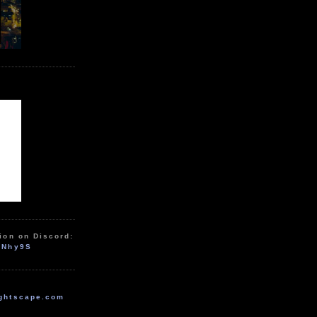
ion on Discord:
zNhy9S
ghtscape.com