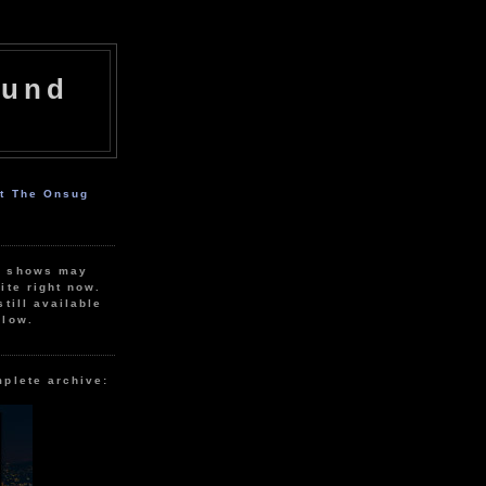
ound
ut The Onsug
r shows may
ite right now.
still available
elow.
mplete archive: