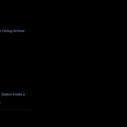
he Onsug Archive
Station Inside a
e