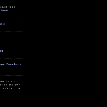
cast feed:
/feed
unes
ok
ape Facebook
ape is also
lf on its own
htscape.com