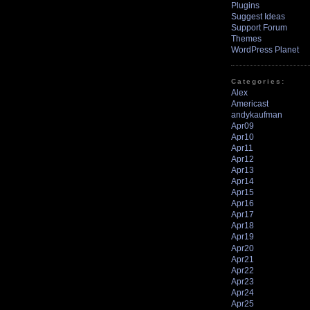
Plugins
Suggest Ideas
Support Forum
Themes
WordPress Planet
Categories:
Alex
Americast
andykaufman
Apr09
Apr10
Apr11
Apr12
Apr13
Apr14
Apr15
Apr16
Apr17
Apr18
Apr19
Apr20
Apr21
Apr22
Apr23
Apr24
Apr25