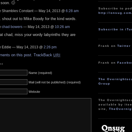
 soon. 🙂
Subscribe to pod
 Shambles Constant — May 14, 2013 @
6:28 am
http://onsug.com
 shout out to Mike Boody for the kind words.
y
chad bowers
— May 14, 2013 @
10:26 am
Subscribe in iT
at chad, miss your wordy labyrinths they are
!
Frank on
Twitter
 Eddie — May 14, 2013 @
2:26 pm
ments on this post.
TrackBack
URI
Frank on
Facebo
nt
Name (required)
The Overnightsc
Mail (will not be published) (required)
Group
Website
The Overnightsc
available by itse
site,
TheOvernig