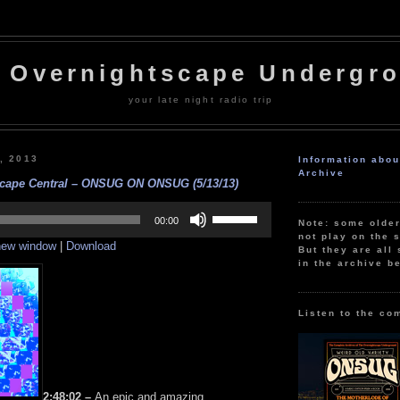
 Overnightscape Undergr
your late night radio trip
, 2013
Information abo
Archive
cape Central – ONSUG ON ONSUG (5/13/13)
Use
Up/Down
00:00
Note: some olde
Arrow
not play on the s
 new window
|
Download
keys
But they are all 
to
in the archive b
increase
or
decrease
volume.
Listen to the co
2:48:02 –
An epic and amazing