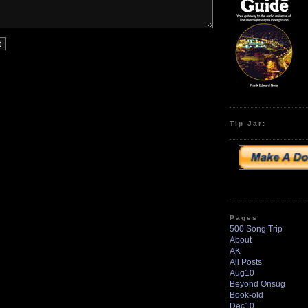
Tip Jar:
Pages
500 Song Trip
About
AK
All Posts
Aug10
Beyond Onsug
Book-old
Dec10