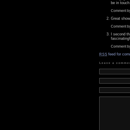
be in touch
Comment by
Great show.
Comment b
I second th
fascinating
Comment by
feed for com
RSS
Leave a comme