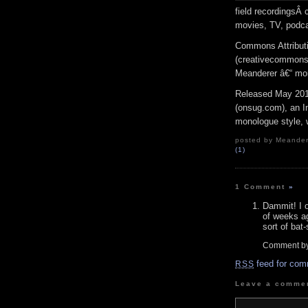
field recordingsÂ
movies, TV, podca
Commons Attribut
(creativecommons.o
Meanderer â€“ mor
Released May 201
(onsug.com), an In
monologue style, w
posted by Meandere
(1)
1 Comment
»
Dammit! I o
of weeks a
sort of bat-
Comment by
feed for com
RSS
Leave a comme