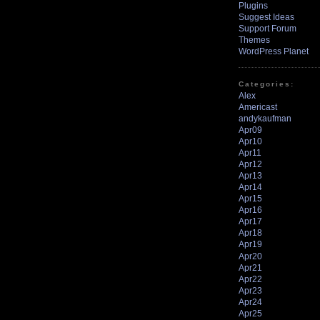
Plugins
Suggest Ideas
Support Forum
Themes
WordPress Planet
Categories:
Alex
Americast
andykaufman
Apr09
Apr10
Apr11
Apr12
Apr13
Apr14
Apr15
Apr16
Apr17
Apr18
Apr19
Apr20
Apr21
Apr22
Apr23
Apr24
Apr25