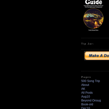
Tip Jar:
Pages
500 Song Trip
About
AK
All Posts
Aug10
Beyond Onsug
Book-old
Dec10