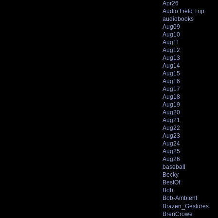
Apr26
Audio Field Trip
audiobooks
Aug09
Aug10
Aug11
Aug12
Aug13
Aug14
Aug15
Aug16
Aug17
Aug18
Aug19
Aug20
Aug21
Aug22
Aug23
Aug24
Aug25
Aug26
baseball
Becky
BestOf
Bob
Bob-Ambient
Brazen_Gestures
BrenCrowe