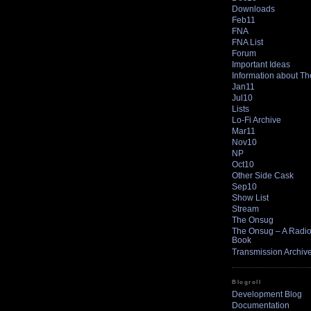
Downloads
Feb11
FNA
FNA List
Forum
Important Ideas
Information about T
Jan11
Jul10
Lists
Lo-Fi Archive
Mar11
Nov10
NP
Oct10
Other Side Cask
Sep10
Show List
Stream
The Onsug
The Onsug – A Radio 
Book
Transmission Archiv
Blogroll
Development Blog
Documentation