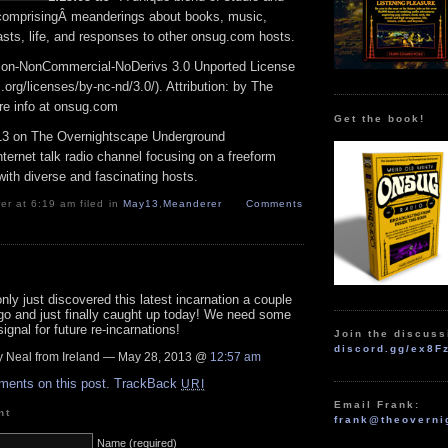
 comprisingÂ meanderings about books, music,
sts, life, and responses to other onsug.com hosts.
ion-NonCommercial-NoDerivs 3.0 Unported License
rg/licenses/by-nc-nd/3.0/). Attribution: by The
e info at onsug.com
Get the book!
3 on The Overnightscape Underground
ternet talk radio channel focusing on a freeform
ith diverse and fascinating hosts.
r at 6:19 am filed in
May13
,
Meanderer
Comments
nly just discovered this latest incarnation a couple
go and just finally caught up today! We need some
signal for future re-incarnations!
Join the discuss
discord.gg/ex8F
 Neal from Ireland — May 28, 2013 @
12:57 am
ments on this post.
TrackBack
URI
Email Frank:
nt
frank@theoverni
Name (required)