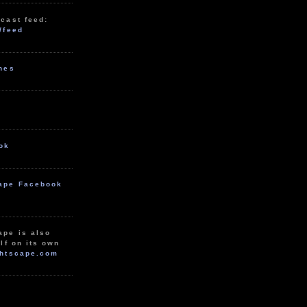
cast feed:
/feed
unes
ok
ape Facebook
ape is also
lf on its own
htscape.com