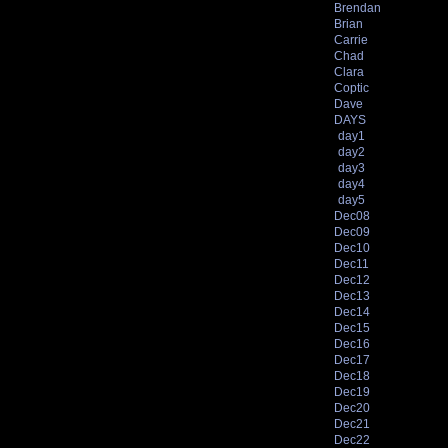
Brendan
Brian
Carrie
Chad
Clara
Coptic
Dave
DAYS
day1
day2
day3
day4
day5
Dec08
Dec09
Dec10
Dec11
Dec12
Dec13
Dec14
Dec15
Dec16
Dec17
Dec18
Dec19
Dec20
Dec21
Dec22