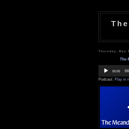
The
Thursday, May 
The M
Audio
Player
00:00
Podcast:
Play in