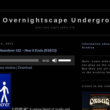
 Overnightscape Undergr
your late night radio trip
16, 2013
Information abo
Archive
eanderer #22 – How It Ends (5/16/13)
Use
Up/Down
00:00
Note: some olde
Arrow
not play on the s
 new window
|
Download
keys
But they are all 
to
in the archive b
increase
or
decrease
volume.
Listen to the co
1:15:05 â€“
A unique blend of studio and