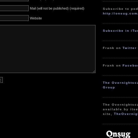
Mail (will not be published) (required)
Subscribe to pod
http://onsug.com
Website
Subscribe in iT
Frank on
Twitter
Frank on
Facebo
The Overnightsc
Group
The Overnightsc
available by itse
site,
TheOvernig