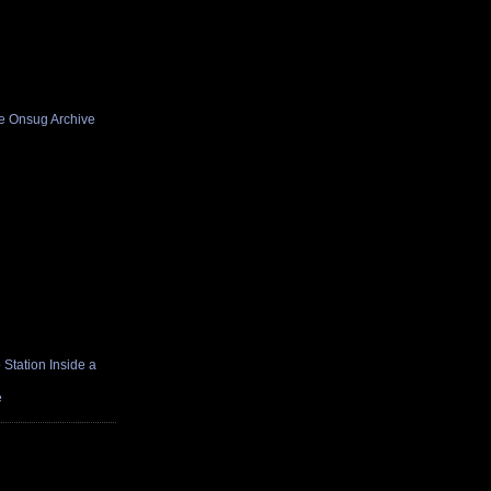
he Onsug Archive
Station Inside a
e