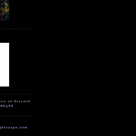
ion on Discord:
zNhy9S
ghtscape.com