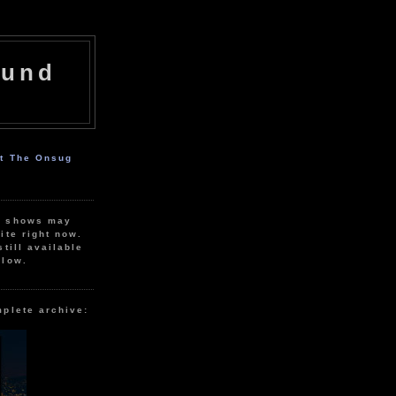
ound
ut The Onsug
r shows may
ite right now.
still available
elow.
mplete archive: