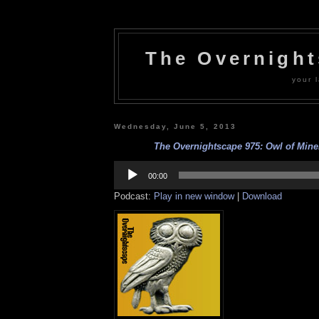
The Overnigh
your l
Wednesday, June 5, 2013
The Overnightscape 975: Owl of Miner
Audio
Player
00:00
Podcast:
Play in new window
|
Download