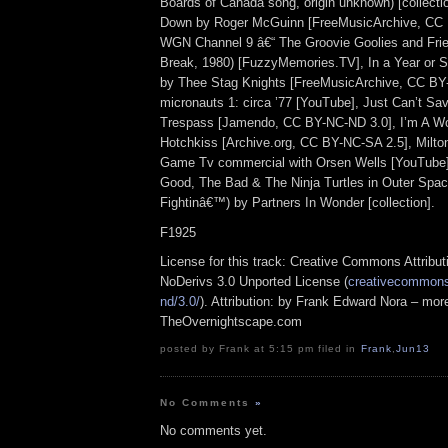
Boards of Canada song, origin unknown) [collect
Down by Roger McGuinn [FreeMusicArchive, CC 
WGN Channel 9 â€“ The Groovie Goolies and Fri
Break, 1980) [FuzzyMemories.TV], In a Year or 
by Thee Stag Knights [FreeMusicArchive, CC BY
micronauts 1: circa ’77 [YouTube], Just Can’t Sa
Trespass [Jamendo, CC BY-NC-ND 3.0], I’m A Wo
Hotchkiss [Archive.org, CC BY-NC-SA 2.5], Milto
Game Tv commercial with Orsen Wells [YouTube],
Good, The Bad & The Ninja Turtles in Outer Spa
Fightinâ€™) by Partners In Wonder [collection].
F1925
License for this track: Creative Commons Attrib
NoDerivs 3.0 Unported License (
creativecommons.
nd/3.0/
). Attribution: by Frank Edward Nora – more
TheOvernightscape.com
posted by Frank at 5:15 pm filed in
Frank
,
Jun13
No Comments
»
No comments yet.