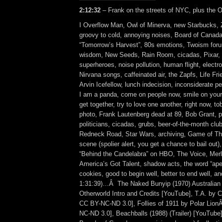
2:12:32
– Frank on the streets of NYC, plus the O
I Overflow Man, Owl of Minerva, new Starbucks, 
groovy to cold, annoying noises, Board of Canad
“Tomorrow’s Harvest”, 80s emotions, Twoism for
wisdom, New Seeds, Rain Room, cicadas, Pixar,
superheroes, noise pollution, human flight, electro
Nirvana songs, caffeinated air, the Zapfs, Life Fri
Arvin Icefellow, lunch indecision, inconsiderate pe
I am a panda, come on people now, smile on your
get together, try to love one another, right now, 
photo, Frank Lautenberg dead at 89, Bob Grant, pi
politicians, cicadas, grubs, beer-of-the-month club
Redneck Road, Star Wars, archiving, Game of Th
scene (spolier alert, you get a chance to bail out
“Behind the Candelabra” on HBO, The Voice, Mer
America’s Got Talent, shadow acts, the word “apes
cookies, good to begin well, better to end well, an
1:31:39)…Â The Naked Bunyip (1970) Australian t
Otherworld Intro and Credits [YouTube], T.A. by
CC BY-NC-ND 3.0], Follies of 1911 by Polar Lio
NC-ND 3.0], Beachballs (1988) (Trailer) [YouTube