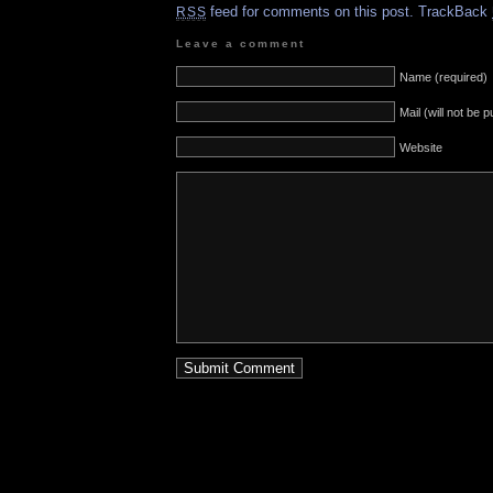
feed for comments on this post.
TrackBack
RSS
Leave a comment
Name (required)
Mail (will not be 
Website