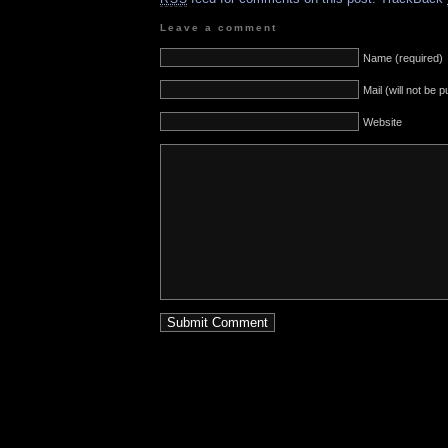
Leave a comment
Name (required)
Mail (will not be 
Website