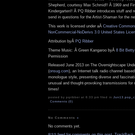
Shepherd, courtesy Max Schmid!! Â 1969 and Fir
Kindergarten!! Â PQ Ribber introduces stuff and r
send in questions for the Artist-Shaman for the n
This work is licensed under aÂ
Creative Commons 
NonCommercial-NoDerivs 3.0 United States Lice
Attribution byÂ
PQ Ribber
Theme Music: Â Green Kangaroo byÂ
8 Bit Betty
Permission
Released June 2013 on The Overnightscape Und
(
onsug.com
), an Internet talk radio channel base
monologue style, presenting diverse and fascinat
unusual and thought-provoking transmissions for n
times!
posted by pqribber at 6:33 pm filed in
Jun13
,
pop_c
Comments (0)
No Comments
»
No comments yet.
feed for comments on this post.
TrackBack
RSS