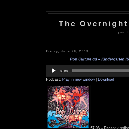
The Overnigh
your l
Friday, June 28, 2013
Pop Culture qd – Kindergarten (6
Audio
Player
00:00
Podcast:
Play in new window
|
Download
57:03 –
Recently redis