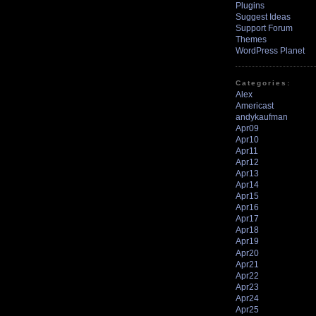
Plugins
Suggest Ideas
Support Forum
Themes
WordPress Planet
Categories:
Alex
Americast
andykaufman
Apr09
Apr10
Apr11
Apr12
Apr13
Apr14
Apr15
Apr16
Apr17
Apr18
Apr19
Apr20
Apr21
Apr22
Apr23
Apr24
Apr25