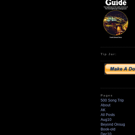
Tip Jar:
Pages
500 Song Trip
About
AK
All Posts
Aug10
Beyond Onsug
Book-old
Dec10