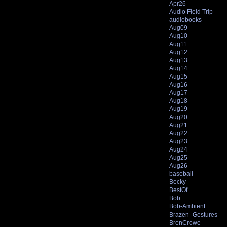
Apr26
Audio Field Trip
audiobooks
Aug09
Aug10
Aug11
Aug12
Aug13
Aug14
Aug15
Aug16
Aug17
Aug18
Aug19
Aug20
Aug21
Aug22
Aug23
Aug24
Aug25
Aug26
baseball
Becky
BestOf
Bob
Bob-Ambient
Brazen_Gestures
BrenCrowe