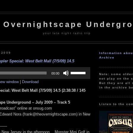
 Overnightscape Undergr
your late night radio trip
, 2009
Information abo
Archive
ler Special: West Belt Mall (7/5/09) 14.5
Use
Up/Down
00:00
Note: some olde
Arrow
not play on the s
 new window
|
Download
keys
But they are all 
to
in the archive b
cial: West Belt Mall (7/5/09) 14.5
(2:38:38
/ 145
increase
or
decrease
pe Underground – July 2009 – Track 5
volume.
Listen to the co
Broadcast” online at onsug.com
 Edward Nora (frank@theovernightscape.com) in New
——
n New Jersey in the afternoon… Monster Mini Golf in