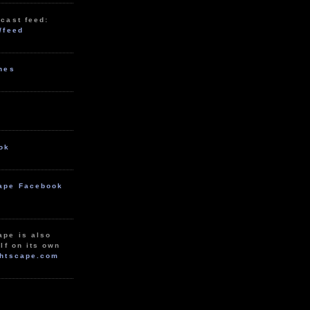
cast feed:
/feed
unes
ok
ape Facebook
ape is also
lf on its own
htscape.com