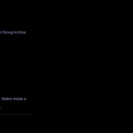
he Onsug Archive
Station Inside a
e