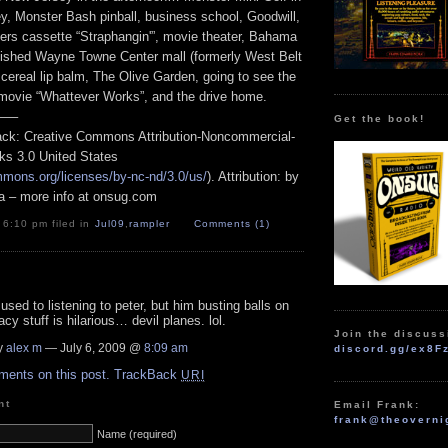
key, Monster Bash pinball, business school, Goodwill,
ers cassette “Straphangin'”, movie theater, Bahama
ished Wayne Towne Center mall (formerly West Belt
cereal lip balm, The Olive Garden, going to see the
ovie “Whattever Works”, and the drive home.
—–
Get the book!
track: Creative Commons Attribution-Noncommercial-
ks 3.0 United States
mmons.org/licenses/by-nc-nd/3.0/us/
). Attribution: by
a – more info at onsug.com
 6:10 pm filed in
Jul09
,
rampler
Comments (1)
 used to listening to peter, but him busting balls on
acy stuff is hilarious… devil planes. lol.
Join the discuss
y
alex m
— July 6, 2009 @
8:09 am
discord.gg/ex8F
ments on this post.
TrackBack
URI
nt
Email Frank:
frank@theoverni
Name (required)