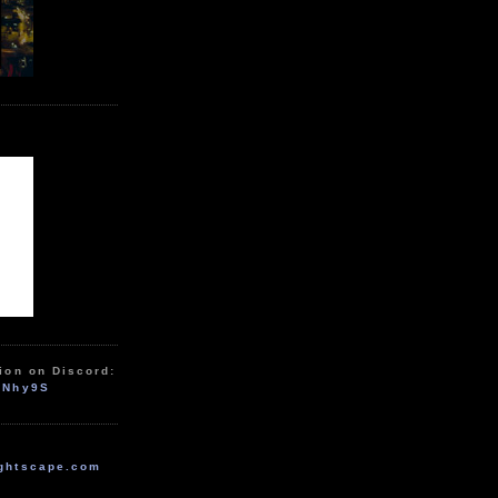
ion on Discord:
zNhy9S
ghtscape.com