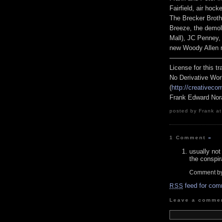
Fairfield, air hoc
The Brecker Broth
Breeze, the demol
Mall), JC Penney, 
new Woody Allen m
————————
License for this 
No Derivative Wor
(
http://creativeco
Frank Edward Nor
posted by Frank at
1 Comment
»
usually not
the conspir
Comment b
feed for com
RSS
Leave a comme