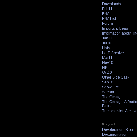
Downloads
Feb11
FNA
FNA List
Forum
Important Ideas
Information about T
Jan11
Jul10
Lists
Lo-Fi Archive
Mar11
Nov10
NP
Oct10
Other Side Cask
Sep10
Show List
Stream
The Onsug
The Onsug – A Radio 
Book
Transmission Archiv
Blogroll
Development Blog
Documentation