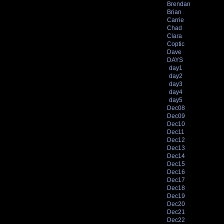
Brendan
Brian
Carrie
Chad
Clara
Coptic
Dave
DAYS
day1
day2
day3
day4
day5
Dec08
Dec09
Dec10
Dec11
Dec12
Dec13
Dec14
Dec15
Dec16
Dec17
Dec18
Dec19
Dec20
Dec21
Dec22