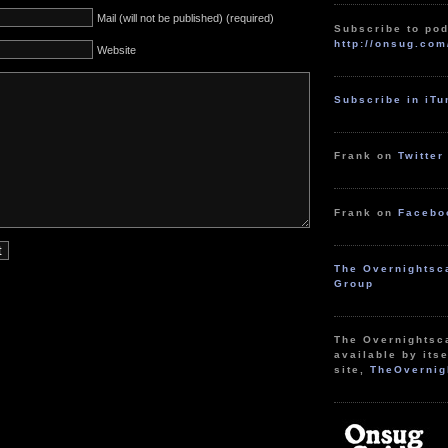
Mail (will not be published) (required)
Subscribe to pod
http://onsug.com
Website
Subscribe in iT
Frank on
Twitter
Frank on
Facebo
The Overnightsc
Group
The Overnightsc
available by itse
site,
TheOvernig