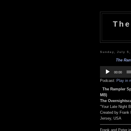
The
Sunday, July 5
The Ramp
Audio
Player
00:00
Podcast:
Play in
The Rampler Spe
MB)
The Overnightsca
“Your Late Night 
Created by Frank
Jersey, USA
————————
Frank and Peter i