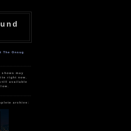
ound
ut The Onsug
r shows may
ite right now.
still available
elow.
mplete archive: