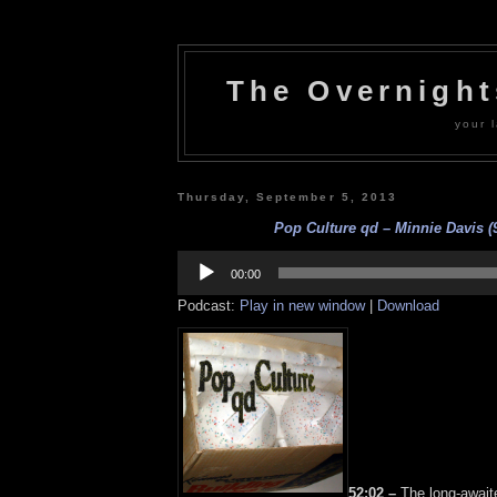
The Overnigh
your l
Thursday, September 5, 2013
Pop Culture qd – Minnie Davis (9
Audio
Player
00:00
Podcast:
Play in new window
|
Download
52:02 –
The long-awaite