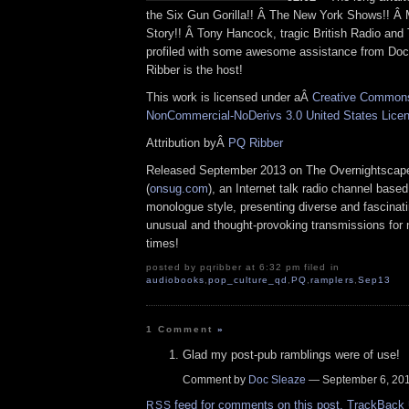
the Six Gun Gorilla!! Â The New York Shows!! Â 
Story!! Â Tony Hancock, tragic British Radio an
profiled with some awesome assistance from Do
Ribber is the host!
This work is licensed under aÂ
Creative Commons 
NonCommercial-NoDerivs 3.0 United States Lice
Attribution byÂ
PQ Ribber
Released September 2013 on The Overnightscap
(
onsug.com
), an Internet talk radio channel base
monologue style, presenting diverse and fascinat
unusual and thought-provoking transmissions for n
times!
posted by pqribber at 6:32 pm filed in
audiobooks
,
pop_culture_qd
,
PQ
,
ramplers
,
Sep13
1 Comment
»
Glad my post-pub ramblings were of use!
Comment by
Doc Sleaze
— September 6, 2
feed for comments on this post.
TrackBack
RSS