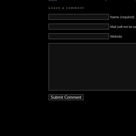
Leave a comment
Name (required)
Mail (will not be 
Website