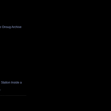
he Onsug Archive
Station Inside a
e