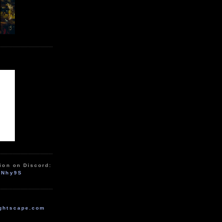
ion on Discord:
zNhy9S
ghtscape.com