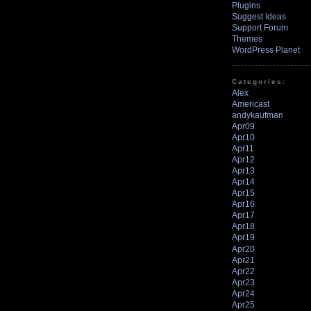
Plugins
Suggest Ideas
Support Forum
Themes
WordPress Planet
Categories:
Alex
Americast
andykaufman
Apr09
Apr10
Apr11
Apr12
Apr13
Apr14
Apr15
Apr16
Apr17
Apr18
Apr19
Apr20
Apr21
Apr22
Apr23
Apr24
Apr25