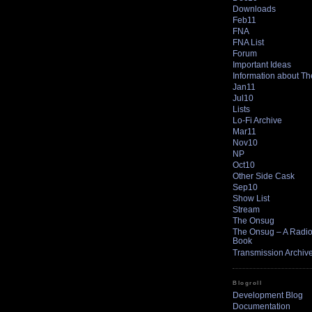
Downloads
Feb11
FNA
FNA List
Forum
Important Ideas
Information about T
Jan11
Jul10
Lists
Lo-Fi Archive
Mar11
Nov10
NP
Oct10
Other Side Cask
Sep10
Show List
Stream
The Onsug
The Onsug – A Radio 
Book
Transmission Archiv
Blogroll
Development Blog
Documentation