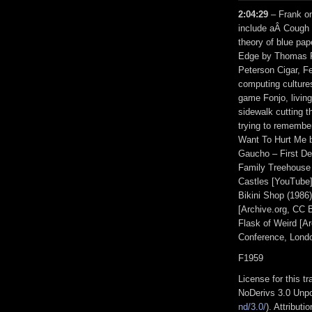
2:04:29
– Frank on
include aÂ Cough d
theory of blue pap
Edge by Thomas P
Peterson Cigar, Fe
computing culture
game Fonjo, living
sidewalk cutting t
trying to remember
Want To Hurt Me b
Gaucho – First De
Family Treehouse 
Castles [YouTube
Bikini Shop (1986)
[Archive.org, CC 
Flask of Weird [A
Conference, Londo
F1959
License for this 
NoDerivs 3.0 Unpo
nd/3.0/
). Attribut