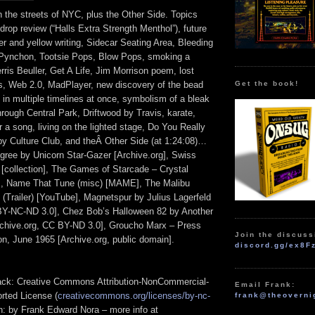
 the streets of NYC, plus the Other Side. Topics
rop review (“Halls Extra Strength Menthol”), future
er and yellow writing, Sidecar Seating Area, Bleeding
ynchon, Tootsie Pops, Blow Pops, smoking a
rris Beuller, Get A Life, Jim Morrison poem, lost
Get the book!
s, Web 2.0, MadPlayer, new discovery of the bead
 in multiple timelines at once, symbolism of a bleak
hrough Central Park, Driftwood by Travis, karate,
 a song, living on the lighted stage, Do You Really
y Culture Club, and theÂ Other Side (at 1:24:08)…
gree by Unicorn Star-Gazer [Archive.org], Swiss
[collection], The Games of Starcade – Crystal
], Name That Tune (misc) [MAME], The Malibu
 (Trailer) [YouTube], Magnetspur by Julius Lagerfeld
BY-NC-ND 3.0], Chez Bob’s Halloween 82 by Another
rchive.org, CC BY-ND 3.0], Groucho Marx – Press
Join the discuss
n, June 1965 [Archive.org, public domain].
discord.gg/ex8F
track: Creative Commons Attribution-NonCommercial-
Email Frank:
rted License (
creativecommons.org/licenses/by-nc-
frank@theoverni
ion: by Frank Edward Nora – more info at