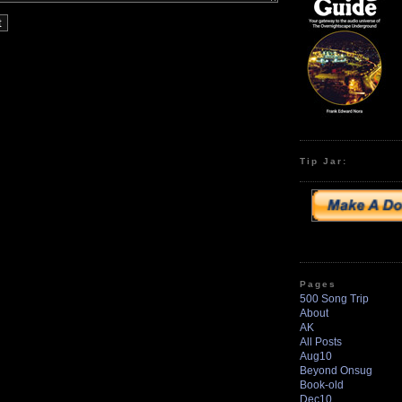
Tip Jar:
Pages
500 Song Trip
About
AK
All Posts
Aug10
Beyond Onsug
Book-old
Dec10