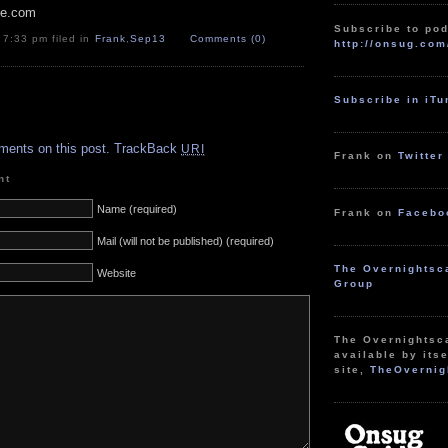
pe.com
Subscribe to pod
 7:33 pm filed in
Frank
,
Sep13
Comments (0)
http://onsug.com
Subscribe in iT
.
ments on this post.
TrackBack
URI
Frank on
Twitter
nt
Name (required)
Frank on
Facebo
Mail (will not be published) (required)
The Overnightsc
Website
Group
The Overnightsc
available by itse
site,
TheOvernig