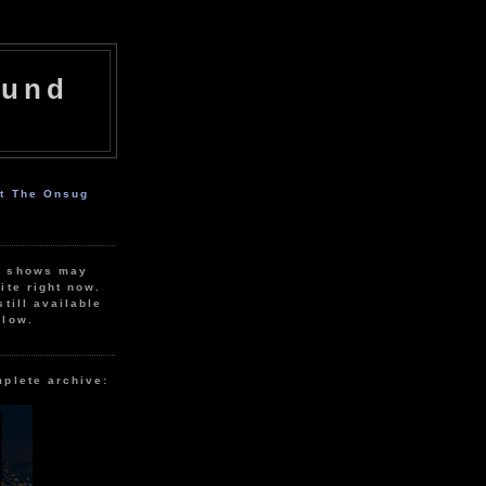
ound
ut The Onsug
r shows may
ite right now.
still available
elow.
mplete archive: