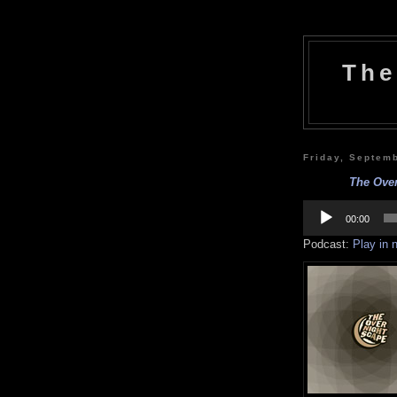
The
Friday, Septem
The Over
Audio
Player
00:00
Podcast:
Play in