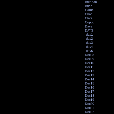
Brendan
Brian
Carrie
Chad
Clara
Coptic
Dave
DAYS
day1
day2
day3
day4
day5
Dec08
Dec09
Dec10
Dec11
Dec12
Dec13
Dec14
Dec15
Dec16
Dec17
Dec18
Dec19
Dec20
Dec21
Dec22