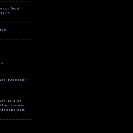
cast feed:
/feed
unes
ok
ape Facebook
ape is also
lf on its own
htscape.com