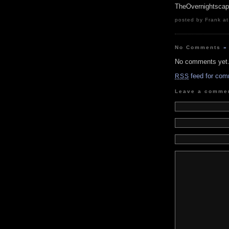
TheOvernightsca
posted by Frank at
No Comments
»
No comments yet
feed for com
RSS
Leave a comme