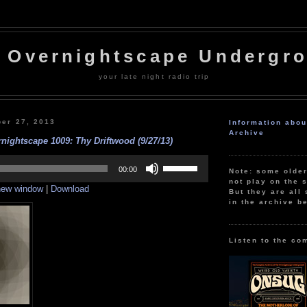
 Overnightscape Undergr
your late night radio trip
ber 27, 2013
Information abo
Archive
nightscape 1009: Thy Driftwood (9/27/13)
Use
Up/Down
00:00
Note: some olde
Arrow
not play on the s
 new window
|
Download
keys
But they are all 
to
in the archive b
increase
or
decrease
volume.
Listen to the co