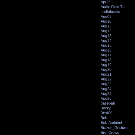
Apr26
Audio Field Trip
audiobooks
Aug09
Aug10
Aug11
Aug12
Aug13
Aug14
Aug15
Aug16
Aug17
Aug18
Aug19
Aug20
Aug21
Aug22
Aug23
Aug24
Aug25
Aug26
baseball
Becky
BestOf
Bob
Bob-Ambient
Brazen_Gestures
BrenCrowe