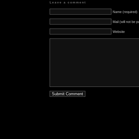
Leave a comment
Name (required)
Mail (will not be 
Website