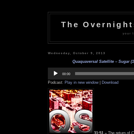
The Overnigh
your l
Wednesday, October 9, 2013
Quaquaversal Satellite – Sugar (1
Audio
Player
00:00
Podcast:
Play in new window
|
Download
31:51 –
The return of C