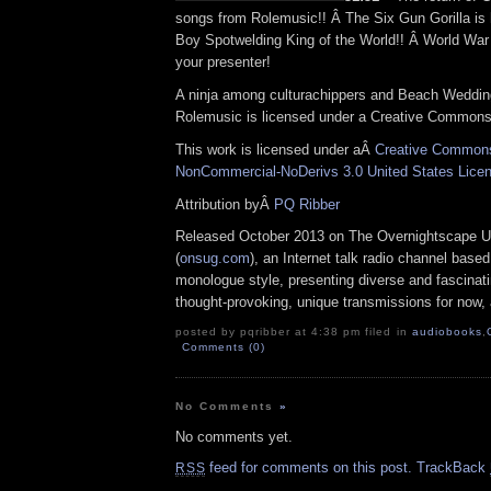
songs from Rolemusic!! Â The Six Gun Gorilla is h
Boy Spotwelding King of the World!! Â World War 
your presenter!
A ninja among culturachippers and Beach Weddi
Rolemusic is licensed under a Creative Commons 
This work is licensed under aÂ
Creative Commons 
NonCommercial-NoDerivs 3.0 United States Lice
Attribution byÂ
PQ Ribber
Released October 2013 on The Overnightscape U
(
onsug.com
), an Internet talk radio channel base
monologue style, presenting diverse and fascinat
thought-provoking, unique transmissions for now, a
posted by pqribber at 4:38 pm filed in
audiobooks
,
Comments (0)
No Comments
»
No comments yet.
feed for comments on this post.
TrackBack
RSS