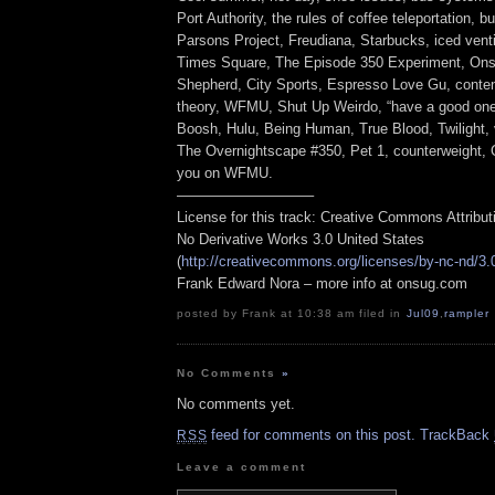
Port Authority, the rules of coffee teleportation, 
Parsons Project, Freudiana, Starbucks, iced vent
Times Square, The Episode 350 Experiment, On
Shepherd, City Sports, Espresso Love Gu, conten
theory, WFMU, Shut Up Weirdo, “have a good one
Boosh, Hulu, Being Human, True Blood, Twilight,
The Overnightscape #350, Pet 1, counterweight, 
you on WFMU.
—————————–
License for this track: Creative Commons Attribu
No Derivative Works 3.0 United States
(
http://creativecommons.org/licenses/by-nc-nd/3.
Frank Edward Nora – more info at onsug.com
posted by Frank at 10:38 am filed in
Jul09
,
rampler
No Comments
»
No comments yet.
feed for comments on this post.
TrackBack
RSS
Leave a comment