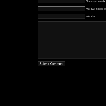
Name (required)
Mail (will not be 
Website