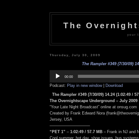
The Overnigh
your l
Thursday, July 30, 2009
The Rampler #349 (7/30/09) 14
Audio
Player
00:00
Podcast:
Play in new window
|
Download
The Rampler #349 (7/30/09) 14.24
(1:02:49
/ 5
The Overnightscape Underground – July 2009 
“Your Late Night Broadcast” online at onsug.com
Created by Frank Edward Nora (frank@theoverni
Jersey, USA
——————————
“PET 1”
–
1:02:49
/ 57.7 MB
–
Frank in NJ and 
Cool summer, hot day, shoe issues, bus systems 