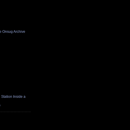
he Onsug Archive
Station Inside a
e