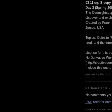
03-11 ug: Sleepy 
Day 3 (Spring 200
The Overnightscap
discover and explo
Created by Frank
Jersey, USA
————————
Topics: Outro to “
tired, and the intr
————————
License for this 
No Derivative Wor
(http://creativeco
Include this entire
posted by Frank at
No Comments
»
No comments yet
feed for com
RSS
Leave a comme