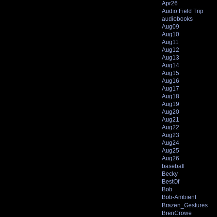
Apr26
Audio Field Trip
audiobooks
Aug09
Aug10
Aug11
Aug12
Aug13
Aug14
Aug15
Aug16
Aug17
Aug18
Aug19
Aug20
Aug21
Aug22
Aug23
Aug24
Aug25
Aug26
baseball
Becky
BestOf
Bob
Bob-Ambient
Brazen_Gestures
BrenCrowe