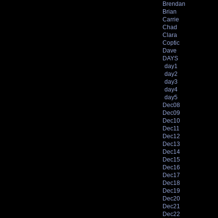
Brendan
Brian
Carrie
Chad
Clara
Coptic
Dave
DAYS
day1
day2
day3
day4
day5
Dec08
Dec09
Dec10
Dec11
Dec12
Dec13
Dec14
Dec15
Dec16
Dec17
Dec18
Dec19
Dec20
Dec21
Dec22