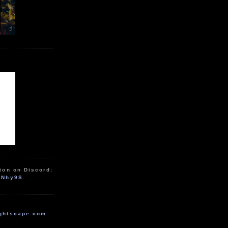
ion on Discord:
zNhy9S
ghtscape.com