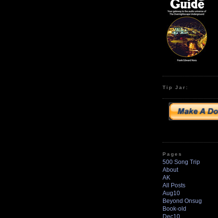
Tip Jar:
Pages
500 Song Trip
About
AK
All Posts
Aug10
Beyond Onsug
Book-old
Dec10