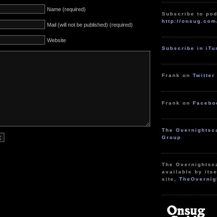
Name (required)
Subscribe to pod
http://onsug.com
Mail (will not be published) (required)
Website
Subscribe in iT
Frank on
Twitter
Frank on
Facebo
The Overnightsc
Group
The Overnightsc
available by itse
site,
TheOvernig