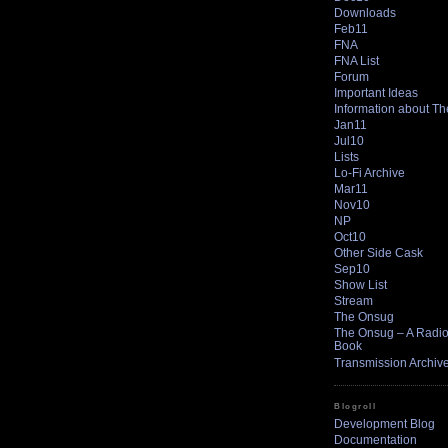
Downloads
Feb11
FNA
FNA List
Forum
Important Ideas
Information about T
Jan11
Jul10
Lists
Lo-Fi Archive
Mar11
Nov10
NP
Oct10
Other Side Cask
Sep10
Show List
Stream
The Onsug
The Onsug – A Radio 
Book
Transmission Archiv
Blogroll
Development Blog
Documentation