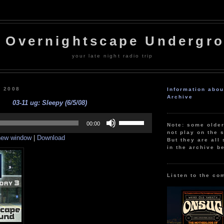
 Overnightscape Undergr
your late night radio trip
, 2008
Information abo
Archive
03-11 ug: Sleepy (6/5/08)
Use
Up/Down
00:00
Note: some olde
Arrow
not play on the s
 new window
|
Download
keys
But they are all 
to
in the archive b
increase
or
decrease
volume.
Listen to the co