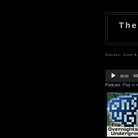
The
Sunday, June 8
Audio
Player
00:00
Podcast:
Play in