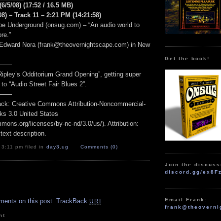
(6/5/08) (17:52 / 16.5 MB)
8) – Track 11 – 2:21 PM (14:21:58)
e Underground (onsug.com) – “An audio world to
re.”
 Edward Nora (frank@theovernightscape.com) in New
Get the book!
——
Ripley’s Odditorium Grand Opening”, getting super
o to “Audio Street Fair Blues 2”.
——
track: Creative Commons Attribution-Noncommercial-
ks 3.0 United States
mmons.org/licenses/by-nc-nd/3.0/us/). Attribution:
 text description.
 3:11 pm filed in
day3
,
ug
Comments (0)
Join the discuss
discord.gg/ex8F
.
Email Frank:
ments on this post.
TrackBack
URI
frank@theoverni
nt