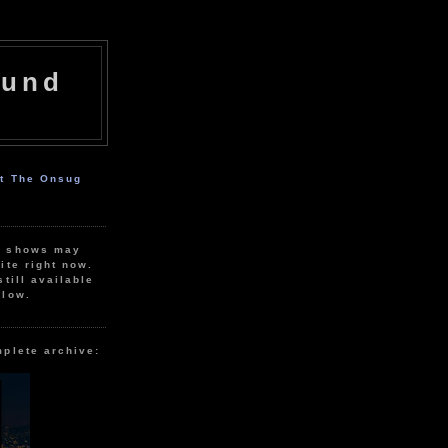
ound
ut The Onsug
r shows may
ite right now.
still available
elow.
mplete archive: