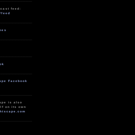
cast feed:
/feed
unes
ok
ape Facebook
ape is also
lf on its own
htscape.com