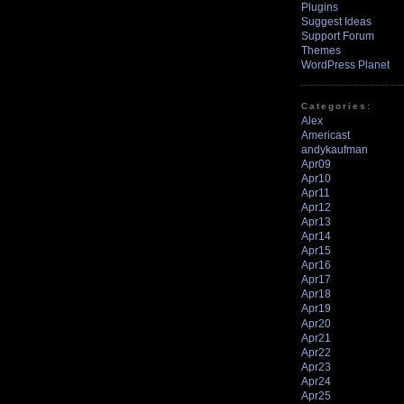
Plugins
Suggest Ideas
Support Forum
Themes
WordPress Planet
Categories:
Alex
Americast
andykaufman
Apr09
Apr10
Apr11
Apr12
Apr13
Apr14
Apr15
Apr16
Apr17
Apr18
Apr19
Apr20
Apr21
Apr22
Apr23
Apr24
Apr25