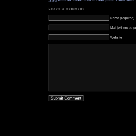
Leave a comment
Name (required)
Mail (will not be 
Website