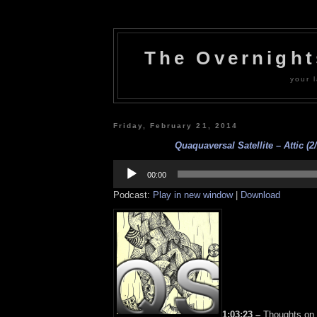
The Overnigh
your l
Friday, February 21, 2014
Quaquaversal Satellite – Attic (2/
Audio
Player
00:00
Podcast:
Play in new window
|
Download
1:03:23 –
Thoughts on 