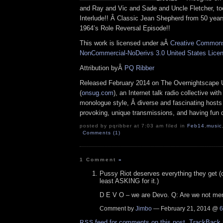
and Ray and Vic and Sade and Uncle Fletcher, to
Interlude!! Â Classic Jean Shepherd from 50 year
1964’s Role Reversal Episode!!
This work is licensed under aÂ
Creative Commons 
NonCommercial-NoDerivs 3.0 United States Lice
Attribution byÂ
PQ Ribber
Released February 2014 on The Overnightscape 
(
onsug.com
), an Internet talk radio collective wit
monologue style, Â diverse and fascinating hosts
provoking, unique transmissions, and having fun d
posted by pqribber at 7:03 am filed in
Feb14
,
music
Comments (1)
1 Comment
»
Pussy Riot deserves everything they get (or
least ASKING for it.)
D E V O – we are Devo. Q: Are we not m
Comment by
Jimbo
— February 21, 2014 @
6
feed for comments on this post.
TrackBack
RSS