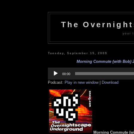
The Overnigh
your l
Tuesday, September 15, 2009
Morning Commute (with Bob) 2
Audio
Player
00:00
Podcast:
Play in new window
|
Download
Morning Commute (wi