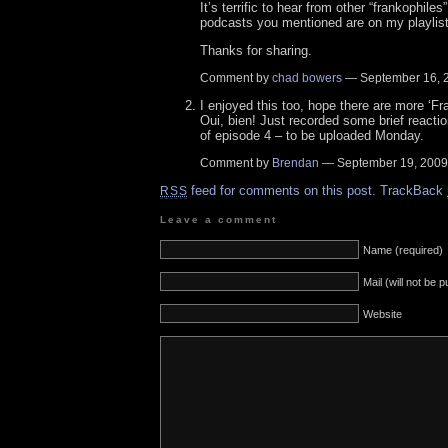
It’s terrific to hear from other “frankophile
podcasts you mentioned are on my playlist
Thanks for sharing.
Comment by
chad bowers
— September 16,
I enjoyed this too, hope there are more ‘Fr
Oui, bien! Just recorded some brief reacti
of episode 4 – to be uploaded Monday.
Comment by
Brendan
— September 19, 200
feed for comments on this post.
TrackBack
RSS
Leave a comment
Name (required)
Mail (will not be 
Website