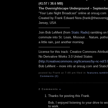
(41:57
/ 38.6 MB
)
The Overnightscape Underground – September
“Your Late Night Broadcast” online at onsug.com
Created by Frank Edward Nora (frank@theoverni
Jersey, USA
——————————
Join Bob LeMent (from
Static Radio
) rambling on
commute into St. Louis, Missouri… Nature, poth
a little rain, just another morning.
——————————
License for this track: Creative Commons Attribu
No Derivative Works 3.0 United States
(
http://creativecommons.org/licenses/by-nc-nd/3.
Bob LeMent – more info at onsug.com and Stati
posted by Frank at 7:46 pm filed in
features
,
rambli
Comments (2)
2 Comments
»
Thanks for posting this Frank.
Bob, I enjoyed listening to your drive to w
to work.