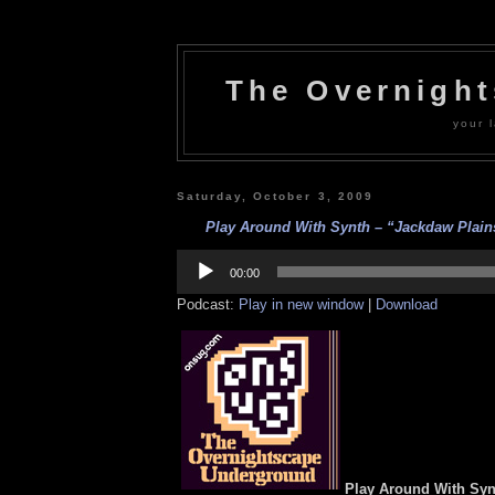
The Overnigh
your l
Saturday, October 3, 2009
Play Around With Synth – “Jackdaw Plains
Audio
Player
00:00
Podcast:
Play in new window
|
Download
Play Around With Syn