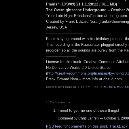
Plains” (10/3/09) 21.1
(1:28:22
/ 81.1 MB
)
The Overnightscape Underground – October 20
“Your Late Night Broadcast” online at onsug.com
Created by Frank Edward Nora (frank@theoverni
Jersey, USA
——————————
Frank playing around with his birthday present: th
This recording is the Kaossilator plugged directly 
recorder, so all the sounds are purely from the Kao
————————
License for this track: Creative Commons Attribu
No Derivative Works 3.0 United States
(
http://creativecommons.org/licenses/by-nc-nd/3.
Frank Edward Nora – more info at onsug.com
posted by Frank at 1:16 pm filed in
music
,
Oct09
,
so
1 Comment
»
I need to get me one of these things!
Comment by Chris Lahren — October 3, 200
feed for comments on this post.
TrackBack
RSS