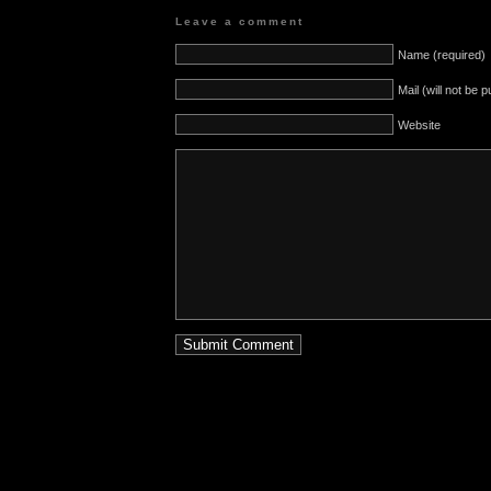
Leave a comment
Name (required)
Mail (will not be 
Website