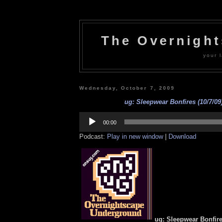
The Overnigh
your l
Wednesday, October 7, 2009
ug: Sleepwear Bonfires (10/7/09
Audio
Player
00:00
Podcast:
Play in new window
|
Download
ug: Sleepwear Bonfires