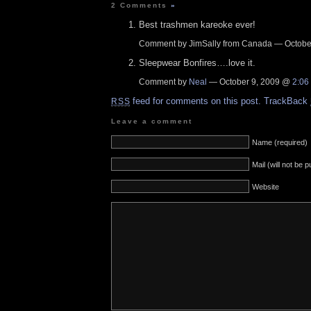
2 Comments
»
Best trashmen kareoke ever!
Comment by JimSally from Canada — Octobe
Sleepwear Bonfires….love it.
Comment by
Neal
— October 9, 2009 @
2:06
feed for comments on this post.
TrackBack
RSS
Leave a comment
Name (required)
Mail (will not be 
Website