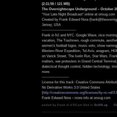
(2:11:58
/ 121 MB
)
The Overnightscape Underground – October 20
“Your Late Night Broadcast” online at onsug.com
Created by Frank Edward Nora (frank@theoverni
Jersey, USA
——————————
Frank in NJ and NYC. Google Wave, nice morning, 
vacation, The Trashmen, rough commute, aesthe
women’s football logos, music sets, show namin
Western River Expedition, Tel Aviv, anagram, H
on Varick Street, The Iselin Run, Star Wars, Fran
matters, war protesters in Grand Central Terminal,
dialectical thought control, hidden technology, triv
more.
————————
License for this track: Creative Commons Attribu
No Derivative Works 3.0 United States
(
http://creativecommons.org/licenses/by-nc-nd/3.
Frank Edward Nora – more info at onsug.com
posted by Frank at 4:53 pm filed in
Oct09
,
ug
C