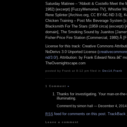
Saturday Matinee – “Abbott & Costello Meet the
1982) (excerpt) [FuzzyMemories.TV], Whistler Mo
Rene Splinter [Archive.org, CC BY-NC-ND 3.0], K
Chicken Training – Post Mix Beverage System [co
Blacksmith For The Stars (1959 circa) (excerpt) 
domain], The Smoking Sound by Juanitos [Jamen
Fisher-Price Fire Station (Commercial, 1980) Â 
License for this track: Creative Commons Attrib
NoDerivs 3.0 Unported License (
creativecommons.
nd/3.0/
). Attribution: by Frank Edward Nora â€“ mo
TheOvernightscape.com
posted by Frank at 8:12 pm filed in
Dec14
,
Frank
1 Comment
»
Thanks for investigating. Your man-on-the-
illuminating.
Comment by simon hall — December 4, 201
feed for comments on this post.
TrackBack
RSS
Leave a comment