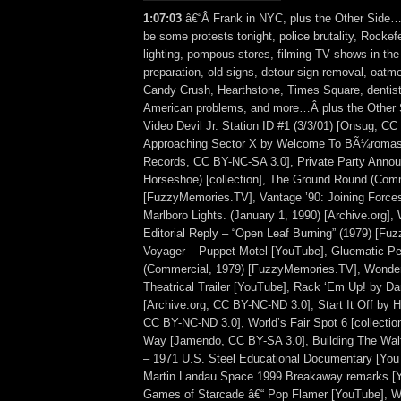
1:07:03
â€“Â Frank in NYC, plus the Other Side…
be some protests tonight, police brutality, Rockefe
lighting, pompous stores, filming TV shows in the
preparation, old signs, detour sign removal, oatme
Candy Crush, Hearthstone, Times Square, dentist c
American problems, and more…Â plus the Other 
Video Devil Jr. Station ID #1 (3/3/01) [Onsug, C
Approaching Sector X by Welcome To BÃ¼romasc
Records, CC BY-NC-SA 3.0], Private Party Anno
Horseshoe) [collection], The Ground Round (Comm
[FuzzyMemories.TV], Vantage ’90: Joining Force
Marlboro Lights. (January 1, 1990) [Archive.org]
Editorial Reply – “Open Leaf Burning” (1979) [F
Voyager – Puppet Motel [YouTube], Gluematic Pe
(Commercial, 1979) [FuzzyMemories.TV], Wonde
Theatrical Trailer [YouTube], Rack ‘Em Up! by D
[Archive.org, CC BY-NC-ND 3.0], Start It Off by 
CC BY-NC-ND 3.0], World’s Fair Spot 6 [collectio
Way [Jamendo, CC BY-SA 3.0], Building The Walt
– 1971 U.S. Steel Educational Documentary [You
Martin Landau Space 1999 Breakaway remarks [
Games of Starcade â€“ Pop Flamer [YouTube], 