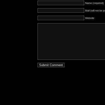
Name (required)
Mail (will not be 
Website