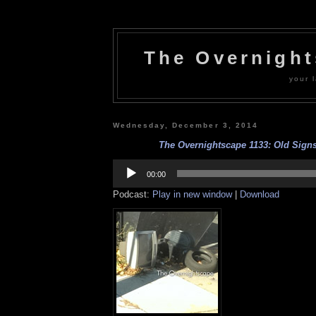
The Overnigh
your l
Wednesday, December 3, 2014
The Overnightscape 1133: Old Signs 
Audio
Player
00:00
Podcast:
Play in new window
|
Download