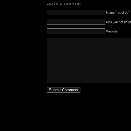
Leave a comment
Name (required)
Mail (will not be 
Website