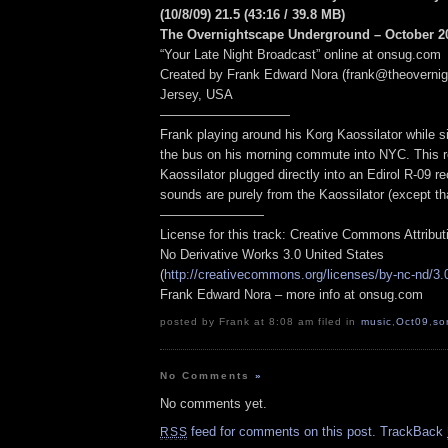
(10/8/09) 21.5
(43:16
/ 39.8 MB
)
The Overnightscape Underground – October 20
“Your Late Night Broadcast” online at onsug.com
Created by Frank Edward Nora (frank@theoverni
Jersey, USA
——————————
Frank playing around his Korg Kaossilator while si
the bus on his morning commute into NYC. This re
Kaossilator plugged directly into an Edirol R-09 rec
sounds are purely from the Kaossilator (except tha
————————
License for this track: Creative Commons Attribu
No Derivative Works 3.0 United States
(
http://creativecommons.org/licenses/by-nc-nd/3.
Frank Edward Nora – more info at onsug.com
posted by Frank at 8:08 am filed in
music
,
Oct09
,
so
No Comments
»
No comments yet.
feed for comments on this post.
TrackBack
RSS