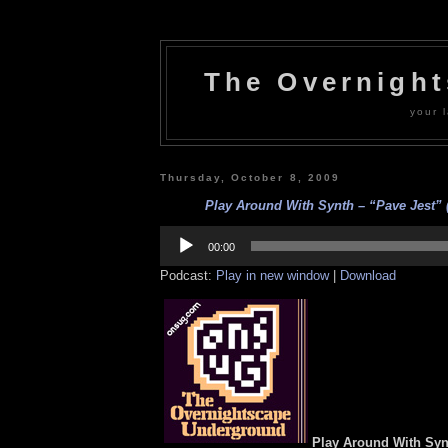
The Overnigh
your l
Thursday, October 8, 2009
Play Around With Synth – “Pave Jest” (
Audio
Player
00:00
Podcast:
Play in new window
|
Download
Play Around With Syn