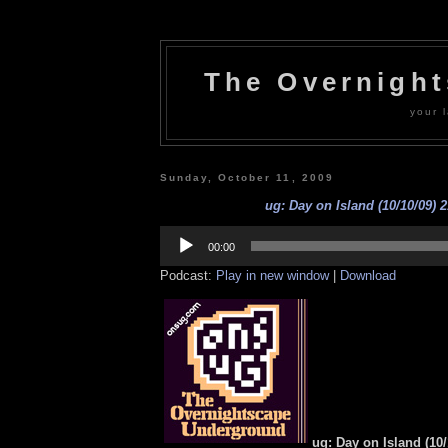
The Overnigh
your l
Sunday, October 11, 2009
ug: Day on Island (10/10/09) 2
Audio
Player
00:00
Podcast:
Play in new window
|
Download
ug: Day on Island (10/