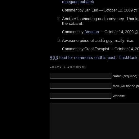
renegade-cabaret/
Comment by Jan Erik — October 12, 2009 @
Another fascinating audio odyssey. Thanks
the cabaret.
Comment by
Brendan
— October 14, 2009 
Awesone piece of audio guy, really nice.
Comment by Great Escapist — October 14, 
feed for comments on this post.
TrackBack
RSS
Leave a comment
Name (required)
Mail (will not be 
Website