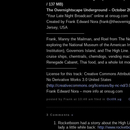
/ 137 MB
)
The Overnightscape Underground – October 20
“Your Late Night Broadcast” online at onsug.com
Created by Frank Edward Nora (frank@theoverni
Jersey, USA
——————————
Frank, Manny the Mailman, and Roel from The Ne
exploring the National Museum of the American I
Institution), Governors Island, and The High Line.
cruise ships, chemtrails, chemdogs, vending mac
Renegade Cabaret, Thai food, and a whole lot mo
————————
License for this track: Creative Commons Attribu
No Derivative Works 3.0 United States
(
http://creativecommons.org/licenses/by-nc-nd/3.
Frank Edward Nora – more info at onsug.com
posted by Frank at 10:48 am filed in
Oct09
,
ug
3 Comments
»
Rocketboom had a storry about the High L
lady a little while back:
http://www.rocket