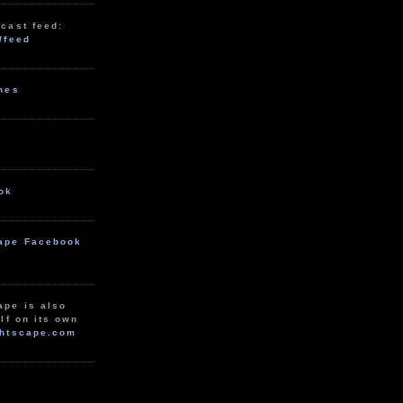
cast feed:
/feed
unes
ok
ape Facebook
ape is also
lf on its own
htscape.com