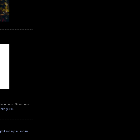
ion on Discord:
zNhy9S
ghtscape.com