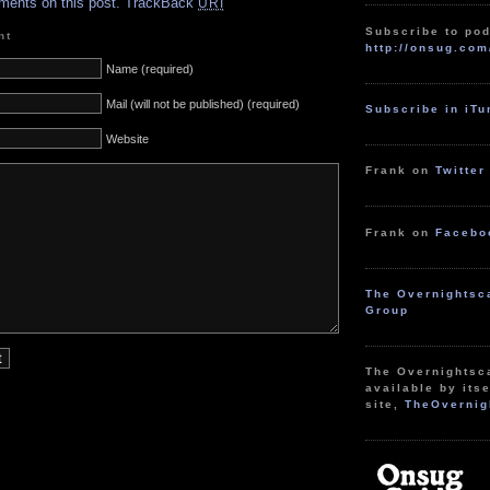
ments on this post.
TrackBack
URI
Subscribe to pod
nt
http://onsug.com
Name (required)
Mail (will not be published) (required)
Subscribe in iT
Website
Frank on
Twitter
Frank on
Facebo
The Overnightsc
Group
The Overnightsc
available by itse
site,
TheOvernig