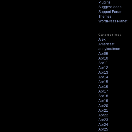
Plugins
Suggest Ideas
Support Forum
Themes
WordPress Planet
Categories:
Alex
Americast
andykaufman
Apr09
Apr10
Apr11
Apr12
Apr13
Apr14
Apr15
Apr16
Apr17
Apr18
Apr19
Apr20
Apr21
Apr22
Apr23
Apr24
Apr25