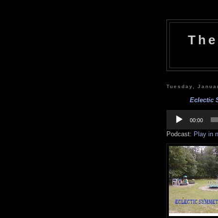
The
Tuesday, Janua
Eclectic 
Audio
Player
00:00
Podcast:
Play in