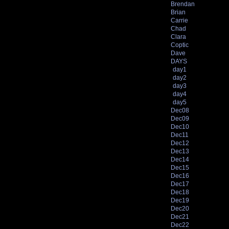
Brendan
Brian
Carrie
Chad
Clara
Coptic
Dave
DAYS
day1
day2
day3
day4
day5
Dec08
Dec09
Dec10
Dec11
Dec12
Dec13
Dec14
Dec15
Dec16
Dec17
Dec18
Dec19
Dec20
Dec21
Dec22