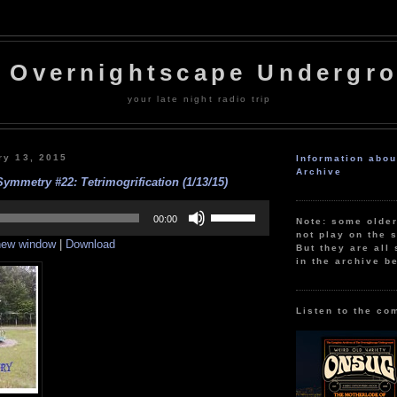
 Overnightscape Undergr
your late night radio trip
ry 13, 2015
Information abo
Archive
Symmetry #22: Tetrimogrification (1/13/15)
Use
Up/Down
00:00
Note: some olde
Arrow
not play on the s
 new window
|
Download
keys
But they are all 
to
in the archive b
increase
or
decrease
volume.
Listen to the co