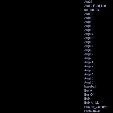
Apr26
Audio Field Trip
audiobooks
Aug09
Aug10
Aug11
Aug12
Aug13
Aug14
Aug15
Aug16
Aug17
Aug18
Aug19
Aug20
Aug21
Aug22
Aug23
Aug24
Aug25
Aug26
baseball
Becky
BestOf
Bob
Bob-Ambient
Brazen_Gestures
BrenCrowe