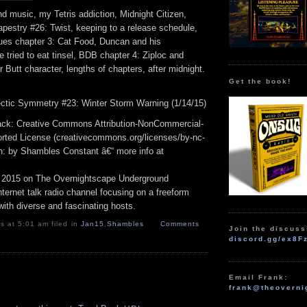
d music, my Tetris addiction, Midnight Citizen,
pestry #26: Twist, keeping to a release schedule,
ues chapter 3: Cat Food, Duncan and his
e tried to eat tinsel, BDB chapter 4: Ziploc and
r Butt character, lengths of chapters, after midnight.
Get the book!
ectic Symmetry #23: Winter Storm Warning (1/14/15)
track: Creative Commons Attribution-NonCommercial-
rted License (creativecommons.org/licenses/by-nc-
ion: by Shambles Constant â€“ more info at
 2015 on The Overnightscape Underground
ternet talk radio channel focusing on a freeform
ith diverse and fascinating hosts.
 at 5:01 am filed in
Jan15
,
Shambles
Comments
Join the discuss
discord.gg/ex8F
Email Frank:
frank@theoverni
.