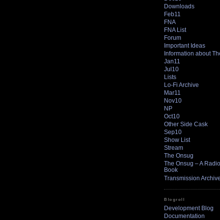
Downloads
Feb11
FNA
FNA List
Forum
Important Ideas
Information about T
Jan11
Jul10
Lists
Lo-Fi Archive
Mar11
Nov10
NP
Oct10
Other Side Cask
Sep10
Show List
Stream
The Onsug
The Onsug – A Radio 
Book
Transmission Archiv
Blogroll
Development Blog
Documentation