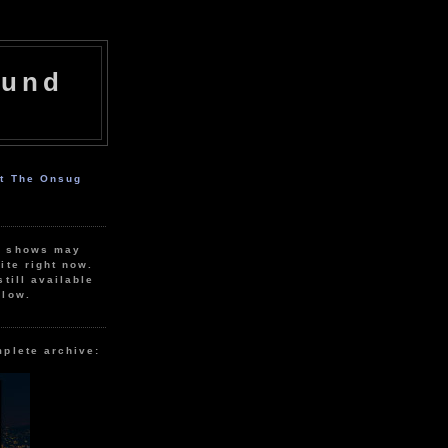
ound
ut The Onsug
r shows may
ite right now.
still available
elow.
mplete archive: