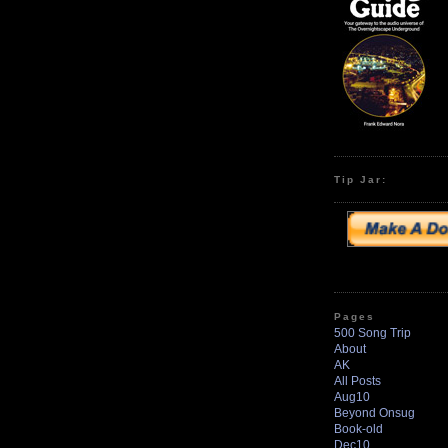
Tip Jar:
Pages
500 Song Trip
About
AK
All Posts
Aug10
Beyond Onsug
Book-old
Dec10