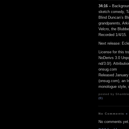
34:16 –
Backgroun
sketch comedy, Ta
Blind Duncan’s Bl
grandparents, Arki
Velcro, the Blubbe
Recorded 1/4/15.
Next release: Ecl
License for this 
NoDerivs 3.0 Unpo
nd/3.0/). Attribut
onsug.com
Released January
(onsug.com), an In
monologue style, w
posted by Shambles
(0)
No Comments
»
No comments yet