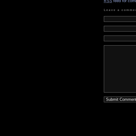
feed for com
RSS
Leave a comme