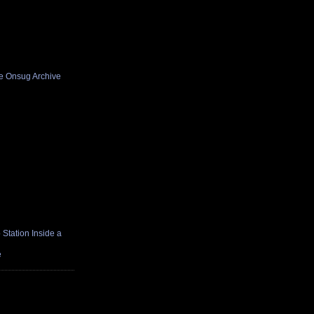
he Onsug Archive
Station Inside a
e