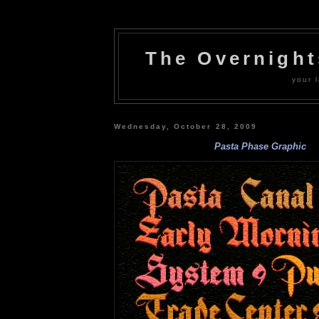
The Overnigh
your l
Wednesday, October 28, 2009
Pasta Phase Graphic