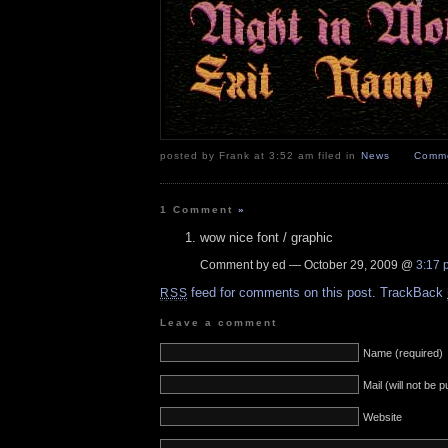
posted by Frank at 3:52 am filed in
News
Comme
1 Comment
»
wow nice font / graphic
Comment by ed — October 29, 2009 @
3:17 
feed for comments on this post.
TrackBack
RSS
Leave a comment
Name (required)
Mail (will not be 
Website