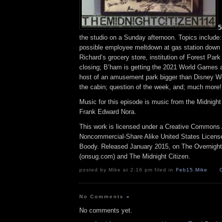
5
the studio on a Sunday afternoon. Topics include:
possible employee meltdown at gas station down t
Richard’s grocery store, institution of Forest Park
closing; B’ham is getting the 2021 World Games
host of an amusement park bigger than Disney Wo
the cabin; question of the week, and; much more!
Music for this episode is music from the Midnig
Frank Edward Nora.
This work is licensed under a Creative Commons A
Noncommercial-Share Alike United States License.
Boody. Released January 2015, on The Overnigh
(onsug.com) and The Midnight Citizen.
posted by Mike at 2:16 pm filed in
Feb15
,
Mike
No Comments
»
No comments yet.