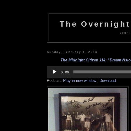
The Overnigh
your l
Sunday, February 1, 2015
The Midnight Citizen 114: “DreamVision
Audio
Player
00:00
Podcast:
Play in new window
|
Download