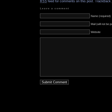
feed for comments on this post.
TrackBack
RSS
Leave a comment
Name (required)
Mail (will not be 
Website