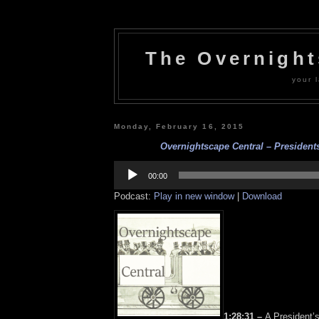
The Overnigh
your l
Monday, February 16, 2015
Overnightscape Central – Presidents
Audio
Player
00:00
Podcast:
Play in new window
|
Download
1:28:31 –
A President’