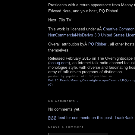
Presidents with a return appearance from Manny 
Edward Nora, and your host, PQ Ribber!!
Next: 70s TV
This work is licensed under aÂ
Creative Commons 
NonCommercial-NoDerivs 3.0 United States Lice
Overall attribution byÂ
PQ Ribber
, all other host
themselves.
Released February 2015 on The Overnightscape 
(
onsug.com
), an Internet talk radio channel focus
monologue style, with diverse and fascinating ho
array of talk-driven programs of distinction.
posted by pqribber at 8:37 pm filed in
Feb15
,
Frank
,
Manny
,
OvernightscapeCentral
,
PQ
,
ram
(0)
No Comments
»
No comments yet.
feed for comments on this post.
TrackBack
RSS
Leave a comment