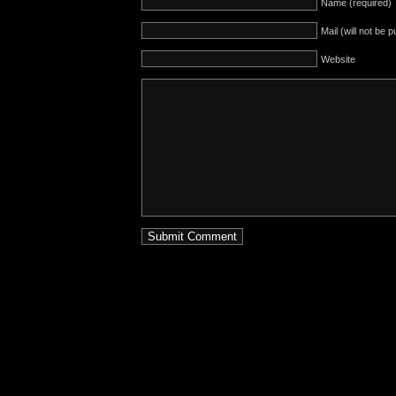
Name (required)
Mail (will not be 
Website