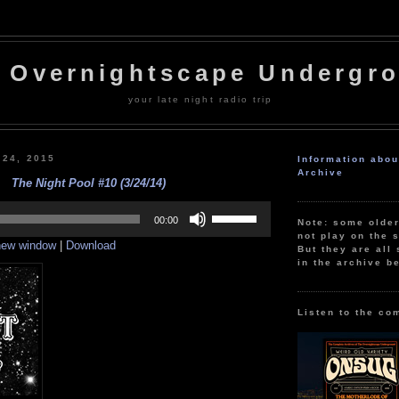
 Overnightscape Undergr
your late night radio trip
 24, 2015
Information abo
Archive
The Night Pool #10 (3/24/14)
Use
Up/Down
00:00
Note: some olde
Arrow
not play on the s
 new window
|
Download
keys
But they are all 
to
in the archive b
increase
or
decrease
volume.
Listen to the co