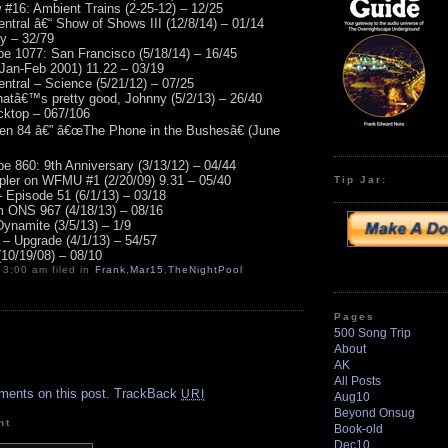
16: Ambient Trains (2-25-12) – 12/25
ntral â€“ Show of Shows III (12/8/14) – 01/14
ny – 32/79
e 1077: San Francisco (5/18/14) – 16/45
(Jan-Feb 2001) 11.22 – 03/19
ntral – Science (5/21/12) – 07/25
thatâ€™s pretty good, Johnny (5/2/13) – 26/40
acktop – 067/106
zen 84 â€” â€œThe Phone in the Bushesâ€ (June
e 860: 9th Anniversary (3/13/12) – 04/44
ler on WFMU #1 (2/20/09) 9.31 – 05/40
Tip Jar:
 Episode 51 (6/1/13) – 03/18
m ONS 967 (4/18/13) – 08/16
Dynamite (3/5/13) – 1/9
– Upgrade (4/1/13) – 54/57
10/19/08) – 08/10
 3:00 am filed in
Frank
,
Mar15
,
TheNightPool
Pages
500 Song Trip
About
AK
.
All Posts
ments on this post.
TrackBack
URI
Aug10
Beyond Onsug
nt
Book-old
Dec10