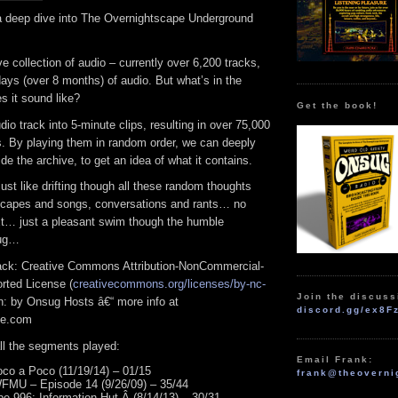
 deep dive into The Overnightscape Underground
 collection of audio – currently over 6,200 tracks,
days (over 8 months) of audio. But what’s in the
s it sound like?
Get the book!
io track into 5-minute clips, resulting in over 75,000
. By playing them in random order, we can deeply
de the archive, to get an idea of what it contains.
just like drifting though all these random thoughts
scapes and songs, conversations and rants… no
xt… just a pleasant swim though the humble
sug…
track: Creative Commons Attribution-NonCommercial-
rted License (
creativecommons.org/licenses/by-nc-
Join the discuss
ion: by Onsug Hosts â€“ more info at
discord.gg/ex8F
pe.com
 all the segments played:
Email Frank:
co a Poco (11/19/14) – 01/15
frank@theoverni
FMU – Episode 14 (9/26/09) – 35/44
e 996: Information Hut Â (8/14/13) – 30/31