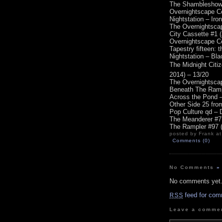
The Shambleshow #
Overnightscape Ce
Nightstation – Iro
The Overnightscap
City Cassette #1 
Overnightscape Ce
Tapestry fifteen: 
Nightstation – Bl
The Midnight Citi
2014) – 13/20
The Overnightscap
Beneath The Ramp
Across the Pond –
Other Side 25 fro
Pop Culture qd – 
The Meanderer #7 
The Rampler #97 (
posted by Frank at
Comments (0)
No Comments
»
No comments yet
feed for com
RSS
Leave a comme