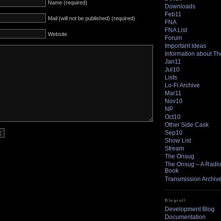
Name (required)
Downloads
Feb11
Mail (will not be published) (required)
FNA
FNA List
Website
Forum
Important Ideas
Information about T
Jan11
Jul10
Lists
Lo-Fi Archive
Mar11
Nov10
NP
Oct10
Other Side Cask
Sep10
Show List
Stream
The Onsug
The Onsug – A Radio 
Book
Transmission Archiv
Blogroll
Development Blog
Documentation