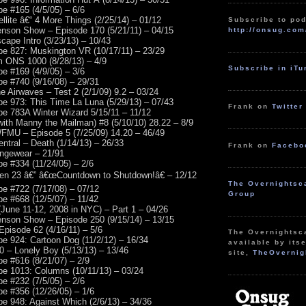
e #165 (4/5/05) – 6/6
llite â€“ 4 More Things (2/25/14) – 01/12
Subscribe to pod
nson Show – Episode 170 (5/21/11) – 04/15
http://onsug.com
cape Intro (3/23/13) – 10/43
e 827: Muskington VR (10/17/11) – 23/29
m ONS 1000 (8/28/13) – 4/9
Subscribe in iT
e #169 (4/9/05) – 3/6
e #740 (9/16/08) – 29/31
e Airwaves – Test 2 (2/1/09) 9.2 – 03/24
e 973: This Time La Luna (5/29/13) – 07/43
Frank on
Twitter
e 783A Winter Wizard 5/15/11 – 11/12
(with Manny the Mailman) #8 (5/10/10) 28.22 – 8/9
FMU – Episode 5 (7/25/09) 14.20 – 46/49
ntral – Death (1/14/13) – 26/33
Frank on
Facebo
ungewear – 21/91
e #334 (11/24/05) – 2/6
zen 23 â€” â€œCountdown to Shutdown!â€ – 12/12
The Overnightsc
e #722 (7/17/08) – 07/12
Group
e #668 (12/5/07) – 11/42
(June 11-12, 2008 in NYC) – Part 1 – 04/26
nson Show – Episode 250 (9/15/14) – 13/15
Episode 62 (4/16/11) – 5/6
The Overnightsc
e 924: Cartoon Dog (11/2/12) – 16/34
available by itse
 – Lonely Boy (5/13/13) – 13/46
site,
TheOvernig
e #616 (8/21/07) – 2/9
e 1013: Columns (10/11/13) – 03/24
e #232 (7/5/05) – 2/6
e #356 (12/26/05) – 1/6
e 948: Against Which (2/6/13) – 34/36