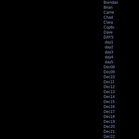
Brendan
Brian
Carrie
Chad
Clara
Coptic
Dave
DAYS
day1
day2
day3
day4
day5
Dec08
Dec09
Dec10
Dec11
Dec12
Dec13
Dec14
Dec15
Dec16
Dec17
Dec18
Dec19
Dec20
Dec21
Dec22