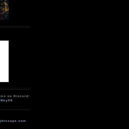
ion on Discord:
zNhy9S
ghtscape.com