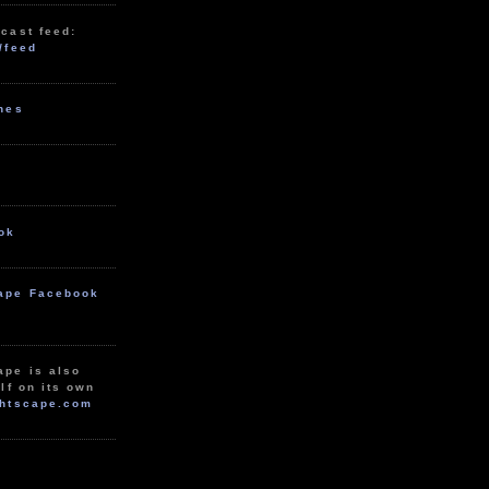
cast feed:
/feed
unes
ok
ape Facebook
ape is also
lf on its own
htscape.com