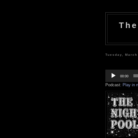
The
Tuesday, March
Audio
Player
00:00
Podcast:
Play in