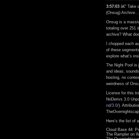
3:57:03
â€“ Take a
(Onsug) Archive…
Onsug is a massive
totaling over 251 
archive? What doe
I chopped each aud
of these segments
explore what’s insi
The Night Pool is 
and ideas, sound
hosting, no conte
weirdness of On
License for this 
NoDerivs 3.0 Unpo
nd/3.0/
). Attribut
TheOvernightsca
Here’s the list of
Cloud Base 44: Po
The Rampler on W
The Overnightscap