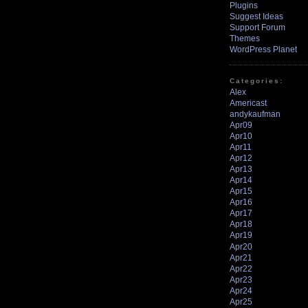
Plugins
Suggest Ideas
Support Forum
Themes
WordPress Planet
Categories:
Alex
Americast
andykaufman
Apr09
Apr10
Apr11
Apr12
Apr13
Apr14
Apr15
Apr16
Apr17
Apr18
Apr19
Apr20
Apr21
Apr22
Apr23
Apr24
Apr25