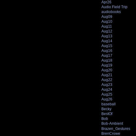
Apr26
Audio Field Trip
audiobooks
Aug09
Aug10
Aug11
Aug12
Aug13
Aug14
Aug15
Aug16
Aug17
Aug18
Aug19
Aug20
Aug21
Aug22
Aug23
Aug24
Aug25
Aug26
baseball
Becky
BestOf
Bob
Bob-Ambient
Brazen_Gestures
BrenCrowe