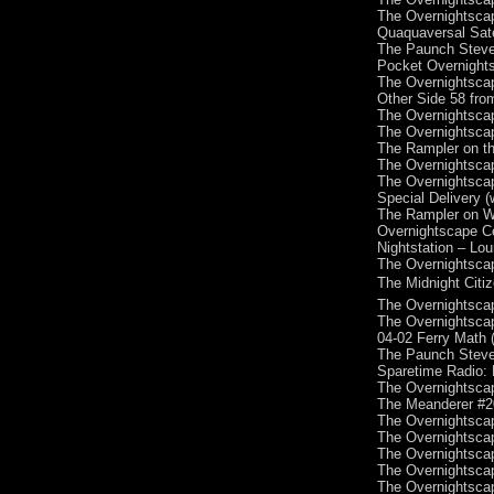
The Overnightscap
Quaquaversal Sate
The Paunch Steve
Pocket Overnights
The Overnightscap
Other Side 58 fro
The Overnightscap
The Overnightscap
The Rampler on th
The Overnightscap
The Overnightscap
Special Delivery 
The Rampler on W
Overnightscape Ce
Nightstation – Lo
The Overnightscap
The Midnight Citi
The Overnightscap
The Overnightscap
04-02 Ferry Math 
The Paunch Steve
Sparetime Radio: 
The Overnightscap
The Meanderer #20
The Overnightscap
The Overnightscap
The Overnightscap
The Overnightscap
The Overnightscap