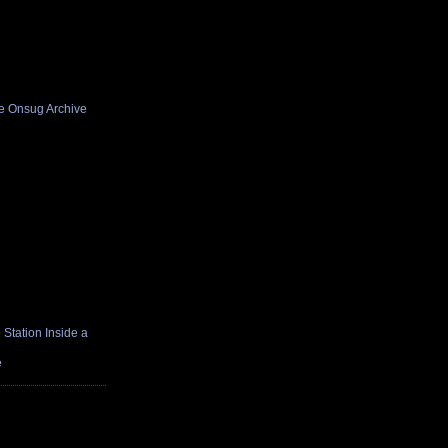
he Onsug Archive
Station Inside a
e