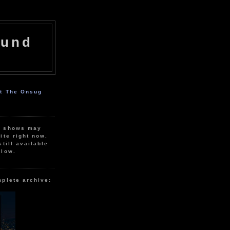
ound
ut The Onsug
r shows may
ite right now.
still available
elow.
mplete archive: