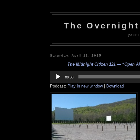
The Overnigh
your l
Saturday, April 11, 2015
The Midnight Citizen 121 — “Open Air
Audio
Player
00:00
Podcast:
Play in new window
|
Download