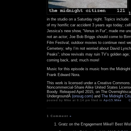
1
in the studio on a Saturday night. Topics include
of my horrific car accident 3 years ago today; cell
Jessica’s new show, “Venus in Fur”, made me un
not an actor; Joe Bob Briggs should come to Bir
Film Festival; outdoor movies to continue next we
Cemetery; why I’m not worried about David Lynch
Peaks”; show revivals may ruin TV’s golden age; 
coming back, and; much more!
Music for this episode is music from the Midnig
Frank Edward Nora.
This work is licensed under a Creative Commons A
Noncommercial-Share Alike United States License.
Boody. Released April 2015, on The Overnightsc
UndergroundÂ
(onsug.com)
and
The Midnight Cit
posted by Mike at 6:14 pm filed in
Apr15
,
Mike
C
1 Comment
»
Gratz on the Engagement Mike!! Best Wishe