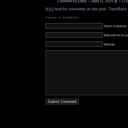
Comment by Eddie — April 11, 2015 @
7:23 
feed for comments on this post.
TrackBack
RSS
Leave a comment
Name (required)
Mail (will not be 
Website