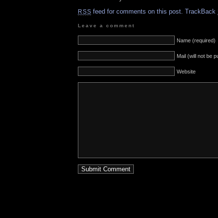
feed for comments on this post.
TrackBack
RSS
Leave a comment
Name (required)
Mail (will not be 
Website