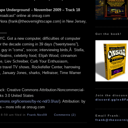
ape Underground – November 2009 – Track 18
Broadcast” online at onsug.com
Nora (frank@theovernightscape.com) in New Jersey,
——
Get the book!
YC. Got a new computer, difficulties of computer
r the decade coming in 39 days (“twentyteens”),
guy in “coma”, soccer, interviewing birds,Â Stella,
Realms, celebrity food, Elijah Wood, cinnamon
ie, Liev Schreiber, Curb Your Enthusiasm,
e travel TV shows, Rockefeller Center, harrowing
s, January Jones, sharks, Hellraiser, Time Warner
track: Creative Commons Attribution-Noncommercial-
ks 3.0 United States
Join the discuss
discord.gg/ex8F
mmons.org/licenses/by-nc-nd/3.0/us/
). Attribution: by
a – more info at onsug.com
 8:59 am filed in
Frank
,
Nov09
Comments (2)
Email Frank:
frank@theoverni