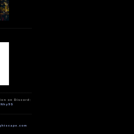
ion on Discord:
zNhy9S
ghtscape.com