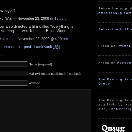
Subscribe to pod
w logo!!!
http://onsug.com
 J. Wiz. — November 23, 2009 @
12:52 pm
ber also directed a film called “everything is
Subscribe in iT
 starring . . . wait for it . . . Elijah Wood.
y
alex m
— November 23, 2009 @
4:19 pm
Frank on
Twitter
ments on this post.
TrackBack
URI
nt
Frank on
Facebo
Name (required)
Mail (will not be published) (required)
The Overnightsc
Website
Group
The Overnightsc
available by itse
site,
TheOvernig