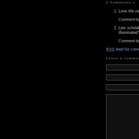
2 Comments
»
Love the ne
Comment by
Liev schrie
illuminated”
Comment b
feed for com
RSS
Leave a comme