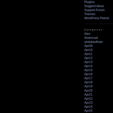
Plugins
Suggest Ideas
Support Forum
Themes
WordPress Planet
Categories:
Alex
Americast
andykaufman
Apr09
Apr10
Apr11
Apr12
Apr13
Apr14
Apr15
Apr16
Apr17
Apr18
Apr19
Apr20
Apr21
Apr22
Apr23
Apr24
Apr25