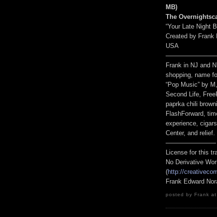
MB
)
The Overnightsc
“Your Late Night 
Created by Frank 
USA
————————
Frank in NJ and N
shopping, name fo
“Pop Music” by M, 
Second Life, Free
paprka chili brown
FlashForward, tim
experience, cigar
Center, and relief.
————————
License for this 
No Derivative Wor
(
http://creativeco
Frank Edward Nor
posted by Frank at