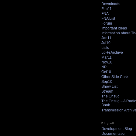
Downloads
Feb11
FNA
FNA List
Forum
Important Ideas
Information about T
Jan11
Jul10
Lists
Lo-Fi Archive
Mar11
Nov10
NP
Oct10
Other Side Cask
Sep10
Show List
Stream
The Onsug
The Onsug – A Radio 
Book
Transmission Archiv
Blogroll
Development Blog
Documentation