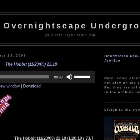
 Overnightscape Undergr
your late night radio trip
er 23, 2009
Information abo
Archive
The Hobbit (11/23/09) 22.18
Use
Up/Down
00:00
Note: some olde
Arrow
not play on the s
 new window
|
Download
keys
But they are all 
to
in the archive b
increase
or
decrease
volume.
Listen to the co
The Hobbit (11/23/09) 22.18
(1:20:10
/ 73.7