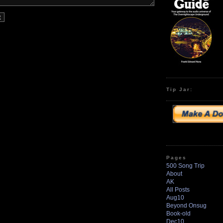
Tip Jar:
Pages
500 Song Trip
About
AK
All Posts
Aug10
Beyond Onsug
Book-old
Dec10