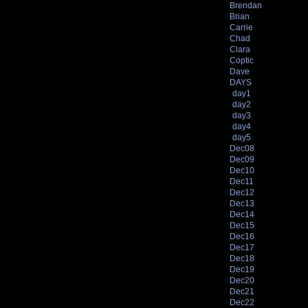
Brendan
Brian
Carrie
Chad
Clara
Coptic
Dave
DAYS
day1
day2
day3
day4
day5
Dec08
Dec09
Dec10
Dec11
Dec12
Dec13
Dec14
Dec15
Dec16
Dec17
Dec18
Dec19
Dec20
Dec21
Dec22