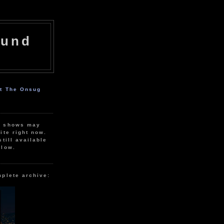
ound
ut The Onsug
r shows may
ite right now.
still available
elow.
mplete archive: