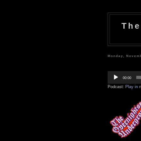
The
Monday, Novemb
Audio
Player
00:00
Podcast:
Play in