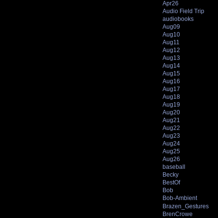
Apr26
Audio Field Trip
audiobooks
Aug09
Aug10
Aug11
Aug12
Aug13
Aug14
Aug15
Aug16
Aug17
Aug18
Aug19
Aug20
Aug21
Aug22
Aug23
Aug24
Aug25
Aug26
baseball
Becky
BestOf
Bob
Bob-Ambient
Brazen_Gestures
BrenCrowe