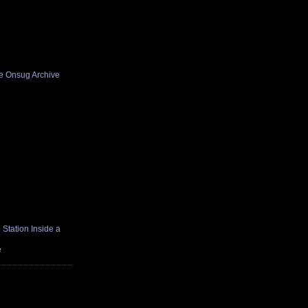
he Onsug Archive
Station Inside a
e