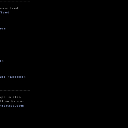
cast feed:
/feed
unes
ok
ape Facebook
ape is also
lf on its own
htscape.com