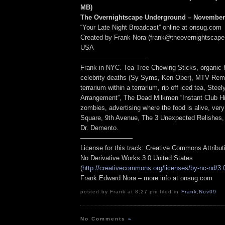
MB
)
The Overnightscape Underground – November 
“Your Late Night Broadcast” online at onsug.com
Created by Frank Nora (frank@theovernightscape
USA
——————————
Frank in NYC. Tea Tree Chewing Sticks, organic
celebrity deaths (Sy Syms, Ken Ober), MTV Remo
terrarium within a terrarium, rip off iced tea, Ste
Arrangement”, The Dead Milkmen “Instant Club Hi
zombies, advertising where the food is alive, ve
Square, 9th Avenue, The 3 Unexpected Relishes, 
Dr. Demento.
————————
License for this track: Creative Commons Attribu
No Derivative Works 3.0 United States
(
http://creativecommons.org/licenses/by-nc-nd/3.
Frank Edward Nora – more info at onsug.com
posted by Frank at 8:27 pm filed in
Frank
,
Nov09
No Comments
»