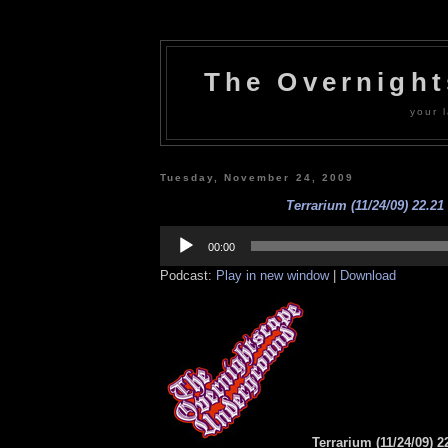
The Overnigh
your l
Tuesday, November 24, 2009
Terrarium (11/24/09) 22.21
Audio
Player
00:00
Podcast:
Play in new window
|
Download
Terrarium (11/24/09) 