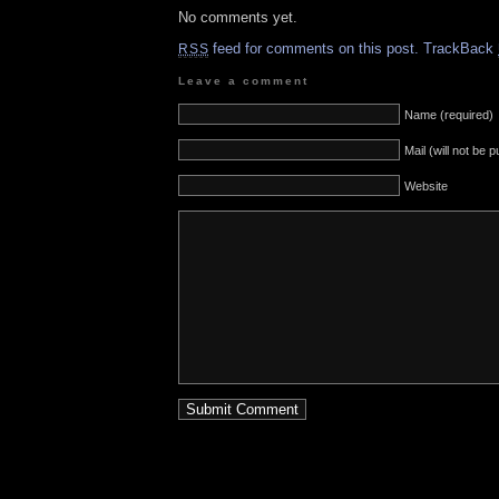
No comments yet.
feed for comments on this post.
TrackBack
RSS
Leave a comment
Name (required)
Mail (will not be 
Website