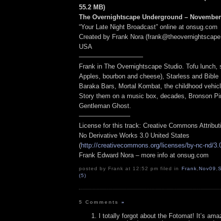
55.2 MB
)
The Overnightscape Underground – November 
“Your Late Night Broadcast” online at onsug.com
Created by Frank Nora (frank@theovernightscape
USA
——————————
Frank in The Overnightscape Studio. Tofu lunch,
Apples, bourbon and cheese), Starless and Bible 
Baraka Bars, Mortal Kombat, the childhood vehicl
Story them on a music box, decades, Bronson Pi
Gentleman Ghost.
————————
License for this track: Creative Commons Attribu
No Derivative Works 3.0 United States
(
http://creativecommons.org/licenses/by-nc-nd/3.
Frank Edward Nora – more info at onsug.com
posted by Frank at 12:52 pm filed in
Frank
,
Nov09
,
S
(5)
5 Comments
»
I totally forgot about the Fotomat! It’s a