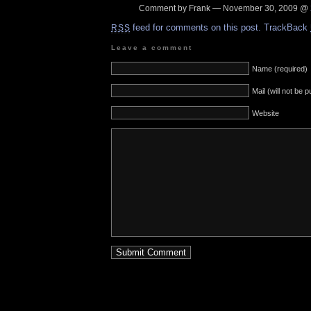
Comment by Frank — November 30, 2009 @
feed for comments on this post.
TrackBack
RSS
Leave a comment
Name (required)
Mail (will not be 
Website