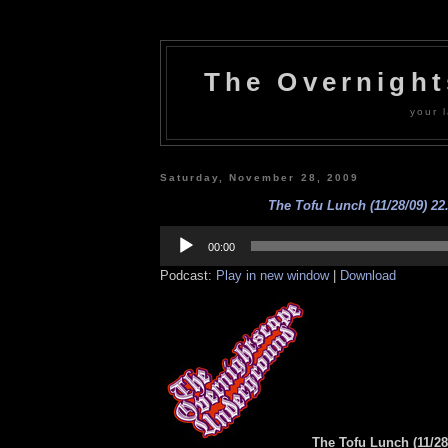
The Overnigh
your l
Saturday, November 28, 2009
The Tofu Lunch (11/28/09) 22
Audio
Player
00:00
Podcast:
Play in new window
|
Download
The Tofu Lunch (11/28