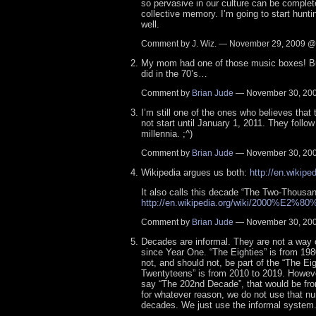
so pervasive in our culture can be complet
collective memory. I’m going to start hunt
well.
Comment by J. Wiz. — November 29, 2009 
My mom had one of those music boxes! Bu
did in the 70’s…
Comment by
Brian Jude
— November 30, 20
I’m still one of the ones who believes tha
not start until January 1, 2011. They follow
millennia. ;^)
Comment by
Brian Jude
— November 30, 20
Wikipedia argues us both:
http://en.wikipe
It also calls this decade “The Two-Thousan
http://en.wikipedia.org/wiki/2000%E2%8
Comment by
Brian Jude
— November 30, 20
Decades are informal. They are not a way 
since Year One. “The Eighties” is from 198
not, and should not, be part of the “The Eig
Twentyteens” is from 2010 to 2019. Howeve
say “The 202nd Decade”, that would be fr
for whatever reason, we do not use that n
decades. We just use the informal system