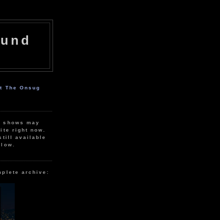
ound
ut The Onsug
r shows may
ite right now.
still available
elow.
mplete archive: