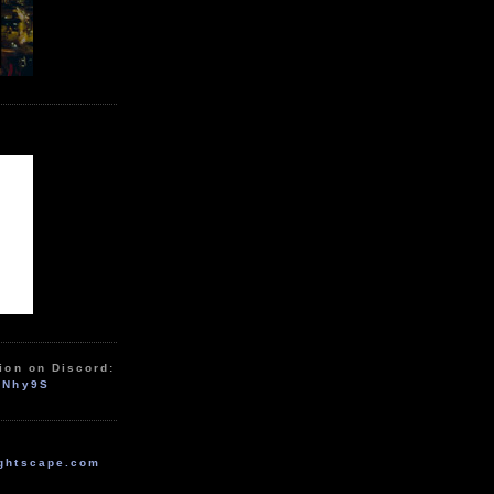
ion on Discord:
zNhy9S
ghtscape.com