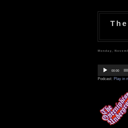
The
Monday, Novemb
Audio
Player
00:00
Podcast:
Play in