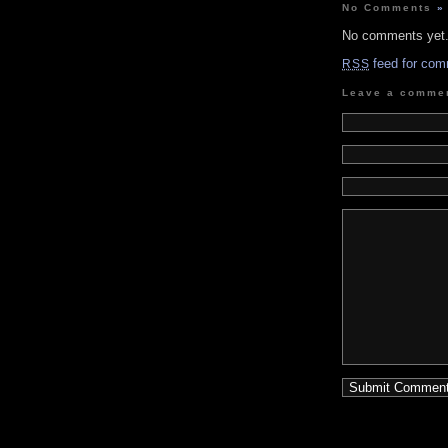
No Comments
»
No comments yet
feed for com
RSS
Leave a comme