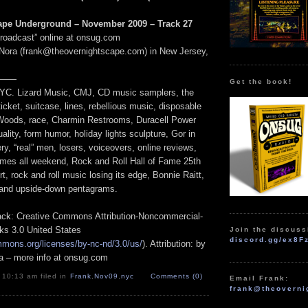
ape Underground – November 2009 – Track 27
Broadcast” online at onsug.com
Nora (frank@theovernightscape.com) in New Jersey,
——
Get the book!
NYC. Lizard Music, CMJ, CD music samplers, the
icket, suitcase, lines, rebellious music, disposable
r Woods, race, Charmin Restrooms, Duracell Power
ality, form humor, holiday lights sculpture, Gor in
ry, “real” men, losers, voiceovers, online reviews,
games all weekend, Rock and Roll Hall of Fame 25th
t, rock and roll music losing its edge, Bonnie Raitt,
and upside-down pentagrams.
track: Creative Commons Attribution-Noncommercial-
ks 3.0 United States
Join the discuss
discord.gg/ex8F
mmons.org/licenses/by-nc-nd/3.0/us/
). Attribution: by
a – more info at onsug.com
 10:13 am filed in
Frank
,
Nov09
,
nyc
Comments (0)
Email Frank:
frank@theoverni