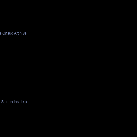
he Onsug Archive
Station Inside a
e