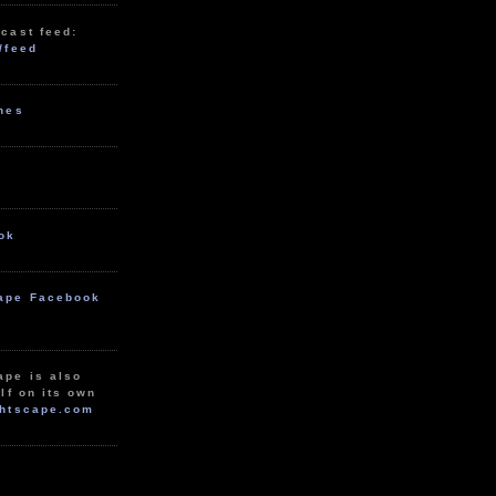
cast feed:
/feed
unes
ok
ape Facebook
ape is also
lf on its own
htscape.com