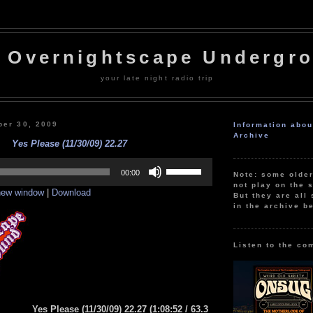
 Overnightscape Undergr
your late night radio trip
er 30, 2009
Information abo
Archive
Yes Please (11/30/09) 22.27
Use
Up/Down
00:00
Note: some olde
Arrow
not play on the s
 new window
|
Download
keys
But they are all 
to
in the archive b
increase
or
decrease
volume.
Listen to the co
Yes Please (11/30/09) 22.27
(1:08:52
/ 63.3