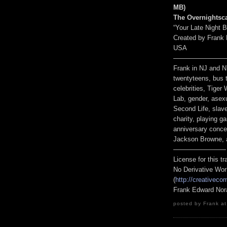
MB
)
The Overnightsc
“Your Late Night 
Created by Frank 
USA
————————
Frank in NJ and 
twentyteens, bus t
celebrities, Tige
Lab, gender, asexu
Second Life, slave
charity, playing 
anniversary concer
Jackson Browne, 
————————
License for this 
No Derivative Wor
(
http://creativeco
Frank Edward Nor
posted by Frank at