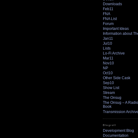
Downloads
Feb11
FNA
FNA List
Forum
Important Ideas
Information about T
Jan11
Jul10
Lists
Lo-Fi Archive
Mar11
Nov10
NP
Oct10
Other Side Cask
Sep10
Show List
Stream
The Onsug
The Onsug – A Radio 
Book
Transmission Archiv
Blogroll
Development Blog
Documentation