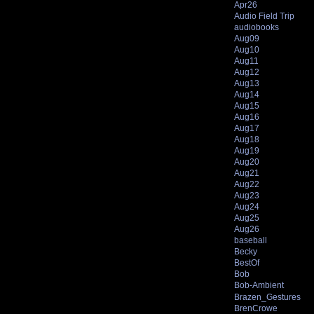
Apr26
Audio Field Trip
audiobooks
Aug09
Aug10
Aug11
Aug12
Aug13
Aug14
Aug15
Aug16
Aug17
Aug18
Aug19
Aug20
Aug21
Aug22
Aug23
Aug24
Aug25
Aug26
baseball
Becky
BestOf
Bob
Bob-Ambient
Brazen_Gestures
BrenCrowe