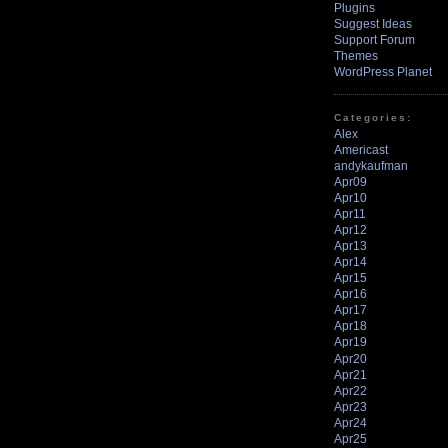
Plugins
Suggest Ideas
Support Forum
Themes
WordPress Planet
Categories:
Alex
Americast
andykaufman
Apr09
Apr10
Apr11
Apr12
Apr13
Apr14
Apr15
Apr16
Apr17
Apr18
Apr19
Apr20
Apr21
Apr22
Apr23
Apr24
Apr25