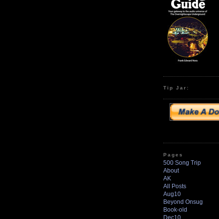
Tip Jar:
Pages
500 Song Trip
About
AK
All Posts
Aug10
Beyond Onsug
Book-old
Dec10