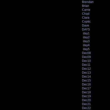
Brendan
Brian
Carrie
Chad
Clara
Coptic
Dave
DAYS
day1
day2
day3
day4
day5
Dec08
Dec09
Dec10
Dec11
Dec12
Dec13
Dec14
Dec15
Dec16
Dec17
Dec18
Dec19
Dec20
Dec21
Dec22