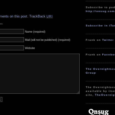
Subscribe to pod
.
http://onsug.com
ments on this post.
TrackBack
URI
nt
Subscribe in iT
Name (required)
Mail (will not be published) (required)
Frank on
Twitter
Website
Frank on
Facebo
The Overnightsc
Group
The Overnightsc
available by itse
site,
TheOvernig