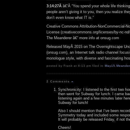
3:14:27Â
â€“Â “You spend your whole life thinking 
people aren’t giving it to you, then you realize the
don’t even know what IT is.”
Creative Commons Attribution-NonCommercial-No
License (creativecommons.org/licenses/by-nc-nd/3.
The Meanderer â€“ more info at onsug.com
Released MayÂ 2015 on The Overnightscape Und
(onsug.com), an Internet talk radio channel focus
monologue style, with diverse and fascinating hos
posted by Frank at 6:13 pm filed in
May15
,
Meander
2 Comments
»
Synchronicity: I listened to the first two h
then went for Subway for lunch. I came ba
listening again and a few minutes later her
Subway for lunch!
Also I should mention that I’ve been record
Symmetry today and included some respon
It will probably be released Friday, if not t
Cheers!