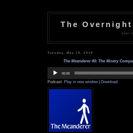
The Overnigh
your l
Tuesday, May 19, 2015
The Meanderer 40: The Misery Compan
Audio
Player
00:00
Podcast:
Play in new window
|
Download