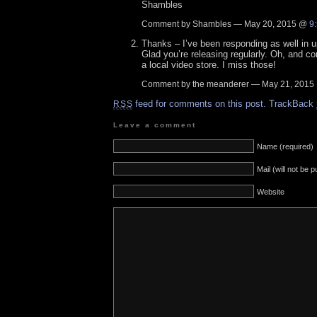
Shambles
Comment by Shambles — May 20, 2015 @
9
Thanks – I’ve been responding as well in 
Glad you’re releasing regularly. Oh, and con
a local video store. I miss those!
Comment by the meanderer — May 21, 201
feed for comments on this post.
TrackBack
RSS
Leave a comment
Name (required)
Mail (will not be 
Website