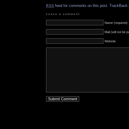
feed for comments on this post.
TrackBack
RSS
Leave a comment
Name (required)
Mail (will not be 
Website