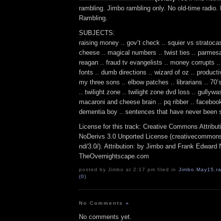
rambling. Jimbo rambling only. No old-time radio.
Rambling.
SUBJECTS:
raising money .. gov’t check .. squier vs stratoca
cheese .. magical numbers .. twist ties .. parmes
reagan .. fraud tv evangelists .. money corrupts .
fonts .. dumb directions .. wizard of oz .. producti
my three sons .. elbow patches .. librarians .. 70
.. twilight zone .. twilight zone dvd loss .. gullywa
macaroni and cheese brain .. pq ribber .. facebook
dementia boy .. sentences that have never been s
License for this track: Creative Commons Attrib
NoDerivs 3.0 Unported License (creativecommons
nd/3.0/). Attribution: by Jimbo and Frank Edward 
TheOvernightscape.com
posted by Jimbo at 2:17 pm filed in
Jimbo
,
May15
,
r
(0)
No Comments
»
No comments yet.