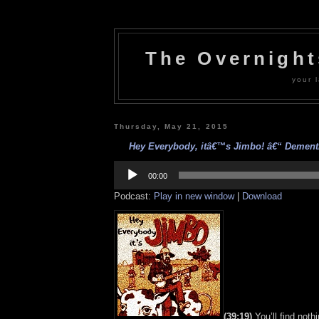
The Overnigh
your l
Thursday, May 21, 2015
Hey Everybody, itâ€™s Jimbo! â€“ Dementia
Audio
Player
00:00
Podcast:
Play in new window
|
Download
(39:19)
You’ll find noth