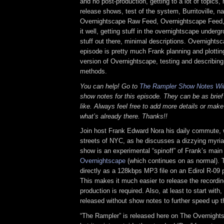
and no post-production, getting to a lot of topics, 
release shows, test of the system, Burritoville, na
Overnightscape Raw Feed, Overnightscape Feed,
it well, getting stuff in the overnightscape underg
stuff out there, minimal descriptions. Overnightsc
episode is pretty much Frank planning and plotting
version of Overnightscape, testing and describin
methods.
You can help! Go to
The Rampler Show Notes Wi
show notes for this episode. They can be as brief
like. Always feel free to add more details or make
what’s already there. Thanks!!
Join host Frank Edward Nora his daily commute, 
streets of NYC, as he discusses a dizzying myriad
show is an experimental “spinoff” of Frank’s mai
Overnightscape
(which continues on as normal). 
directly as a 128kbps MP3 file on an Edirol R-09 p
This makes it much easier to release the recordin
production is required. Also, at least to start with
released without show notes to further speed up t
“The Rampler” is released here on The Overnight