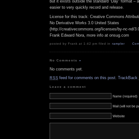
but it exists outside the standard “Day” format – a
easier to very quickly record and release.
License for this track: Creative Commons Attribu
No Derivative Works 3.0 United States
(http://creativecommons.org/licenses/by-nc-nd/3.0/
Frank Edward Nora, more info at onsug.com
posted by Frank at 1:42 pm filed in
rampler
Com
No Comments
»
No comments yet.
feed for comments on this post.
TrackBack
RSS
Leave a comment
Name (required)
Mail (will not be 
Website