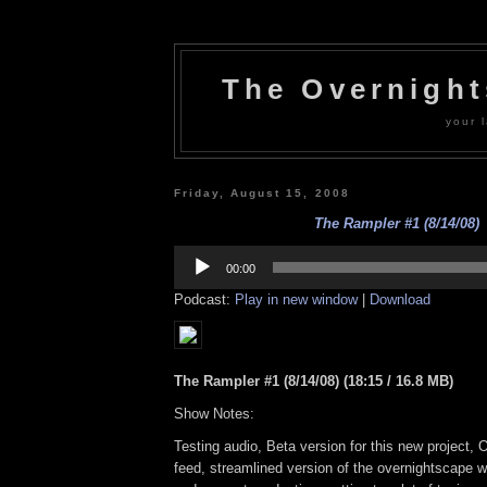
The Overnigh
your l
Friday, August 15, 2008
The Rampler #1 (8/14/08)
Audio
Player
00:00
Podcast:
Play in new window
|
Download
The Rampler #1 (8/14/08) (18:15 / 16.8 MB)
Show Notes:
Testing audio, Beta version for this new project,
feed, streamlined version of the overnightscape w