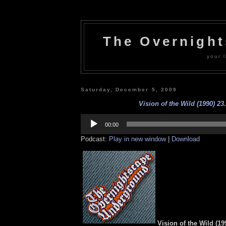
The Overnigh
your l
Saturday, December 5, 2009
Vision of the Wild (1990) 23
Audio
Player
00:00
Podcast:
Play in new window
|
Download
Vision of the Wild (19