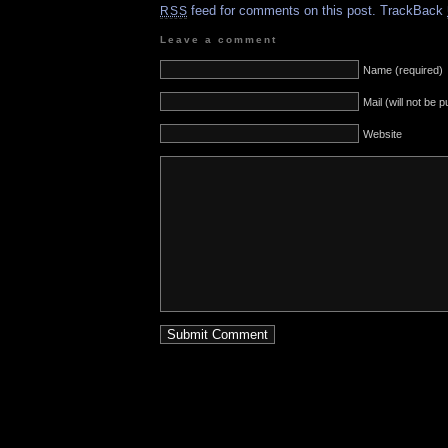
feed for comments on this post.
TrackBack
RSS
Leave a comment
Name (required)
Mail (will not be 
Website