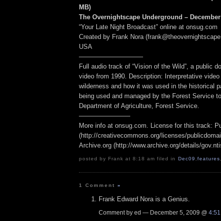
MB
)
The Overnightscape Underground – December 
“Your Late Night Broadcast” online at onsug.com
Created by Frank Nora (frank@theovernightscape
USA
——————————
Full audio track of “Vision of the Wild”, a public
video from 1990. Description: Interpretative vide
wilderness and how it was used in the historical p
being used and managed by the Forest Service t
Department of Agriculture, Forest Service.
————————
More info at onsug.com. License for this track: 
(http://creativecommons.org/licenses/publicdomai
Archive.org (http://www.archive.org/details/gov.n
posted by Frank at 8:18 am filed in
Dec09
,
features
1 Comment
»
Frank Edward Nora is a Genius.
Comment by ed — December 5, 2009 @
4:5