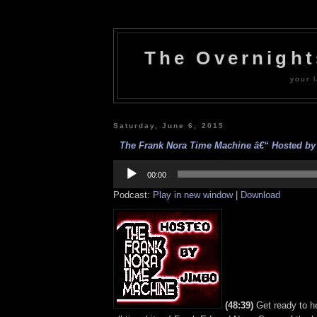
The Overnigh
your l
Saturday, June 6, 2015
The Frank Nora Time Machine â€“ Hosted by 
Audio
Player
00:00
Podcast:
Play in new window
|
Download
(48:39)
Get ready to h