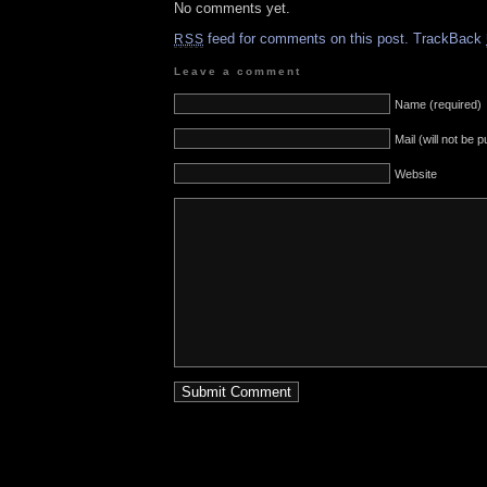
No comments yet.
feed for comments on this post.
TrackBack
RSS
Leave a comment
Name (required)
Mail (will not be 
Website