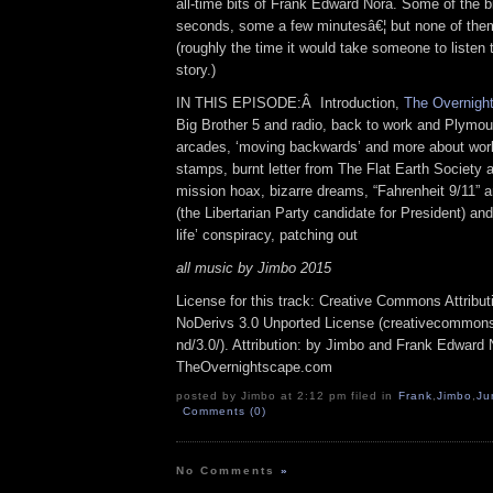
all-time bits of Frank Edward Nora. Some of the bi
seconds, some a few minutesâ€¦ but none of them
(roughly the time it would take someone to listen
story.)
IN THIS EPISODE:Â Introduction,
The Overnight
Big Brother 5 and radio, back to work and Plymou
arcades, ‘moving backwards’ and more about work
stamps, burnt letter from The Flat Earth Society
mission hoax, bizarre dreams, “Fahrenheit 9/11” 
(the Libertarian Party candidate for President) a
life’ conspiracy, patching out
all music by Jimbo 2015
License for this track: Creative Commons Attrib
NoDerivs 3.0 Unported License (creativecommons
nd/3.0/). Attribution: by Jimbo and Frank Edward 
TheOvernightscape.com
posted by Jimbo at 2:12 pm filed in
Frank
,
Jimbo
,
Ju
Comments (0)
No Comments
»