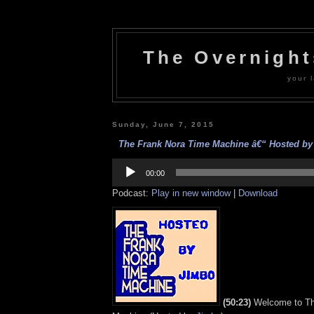
The Overnigh
your l
Sunday, June 7, 2015
The Frank Nora Time Machine â€“ Hosted by 
Audio
Player
00:00
Podcast:
Play in new window
|
Download
(50:23)
Welcome to Th