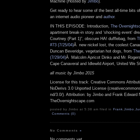
Machine (Hosted by
Jimbo
).
Get ready to hear some of the best all-time bits o
an internet audio pioneer and
author
.
IN THIS EPISODE: Introduction,
The Overnightsc
apartment break-in story and ‘shocking event’ dre
Courtney (Part 1)”, obscure HA! dufflebag, from
T
#73 (7/25/04)
Â new nickel lost, the coolest Can
Duncan Beveridge, vegetarian hot dogs, from
The
(7/29/04)
Â Malcolm Apricot Dinko and Mr. Roger
Cape Canaveral and Idlewild Airport, United We 
all music by Jimbo 2015
License for this track: Creative Commons Attrib
NoDerivs 3.0 Unported License (creativecommons
nd/3.0/). Attribution: by Jimbo and Frank Edward 
TheOvernightscape.com
posted by Jimbo at 5:38 am filed in
Frank
,
Jimbo
,
Ju
Comments (0)
No Comments
»
No comments yet.