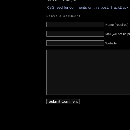
feed for comments on this post.
TrackBack
RSS
Leave a comment
Name (required)
Mail (will not be 
Website