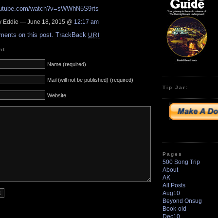
youtube.com/watch?v=sWWhN5S9rts
 Eddie — June 18, 2015 @
12:17 am
ments on this post.
TrackBack
URI
nt
Name (required)
Mail (will not be published) (required)
Tip Jar:
Website
Pages
500 Song Trip
About
AK
All Posts
Aug10
Beyond Onsug
Book-old
Dec10