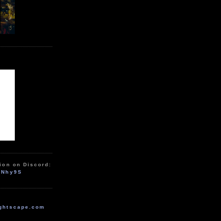
ion on Discord:
zNhy9S
ghtscape.com