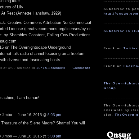
ning late!
tures of Lily
Subscribe to pod
 At Rest (Annette Hanshaw, 1929)
http://onsug.com
track: Creative Commons Attribution-NonCommercial-
rted License (creativecommons.org/licenses/by-nc-
Subscribe in iT
ion: by Shambles Constant, Falling Cow Productions
onsug.com
15 on The Overnightscape Underground
Frank on
Twitter
ternet talk radio channel focusing on a freeform
ith diverse and fascinating hosts.
Frank on
Facebo
 at 4:00 am filed in
Jun15
,
Shambles
Comments
The Overnightsc
Group
 machine, I am human!
The Overnightsc
available by itse
 Jimbo — June 16, 2015 @
5:03 pm
site,
TheOvernig
 Treasure of the Sierre Madre? Shame! You will
 Jimbo — June 16, 2015 @
5:08 pm