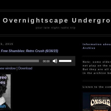
 Overnightscape Undergr
your late night radio trip
16, 2015
Information abo
Archive
 Free Shambles: Retro Crush (6/16/15)
Use
Up/Down
00:00
Note: some olde
Arrow
not play on the s
 new window
|
Download
keys
But they are all 
to
in the archive b
increase
or
decrease
volume.
Listen to the co