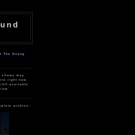
ound
ut The Onsug
r shows may
ite right now.
still available
elow.
mplete archive: