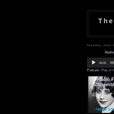
The
Tuesday, June 
Radio
Audio
Player
00:00
Podcast:
Play in