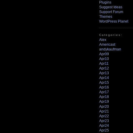
Plugins
Suggest Ideas
Support Forum
Themes
WordPress Planet
Categories:
Alex
Americast
andykaufman
Apr09
Apr10
Apr11
Apr12
Apr13
Apr14
Apr15
Apr16
Apr17
Apr18
Apr19
Apr20
Apr21
Apr22
Apr23
Apr24
Apr25