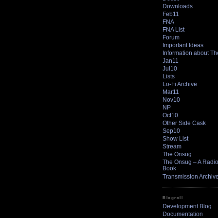
Downloads
Feb11
FNA
FNA List
Forum
Important Ideas
Information about T
Jan11
Jul10
Lists
Lo-Fi Archive
Mar11
Nov10
NP
Oct10
Other Side Cask
Sep10
Show List
Stream
The Onsug
The Onsug – A Radio 
Book
Transmission Archiv
Blogroll
Development Blog
Documentation