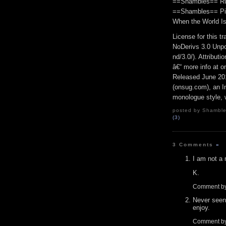
==Shambles== Run
==Shambles== Pic
When the World Is
License for this 
NoDerivs 3.0 Unpo
nd/3.0/). Attribut
â€“ more info at 
Released June 20
(onsug.com), an In
monologue style, w
posted by Shambles
(3)
3 Comments
»
I am not a
K.
Comment by
Never seen
enjoy.
Comment by