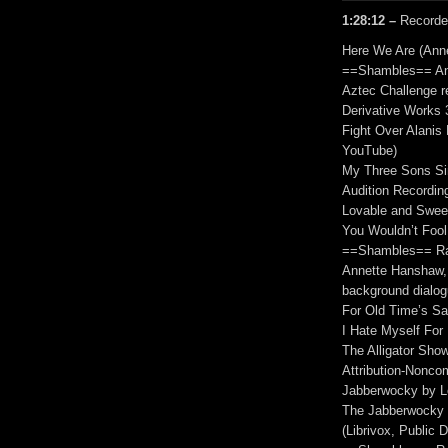
1:28:12 –
Recorde
Here We Are (Ann
==Shambles== An
Aztec Challenge r
Derivative Works 
Fight Over Alanis
YouTube)
My Three Sons Sin
Audition Recordin
Lovable and Swee
You Wouldn’t Foo
==Shambles== Ram
Annette Hanshaw, 
background dialogu
For Old Time’s S
I Hate Myself For
The Alligator Show
Attribution-Nonco
Jabberwocky by Le
The Jabberwocky 
(Librivox, Public 