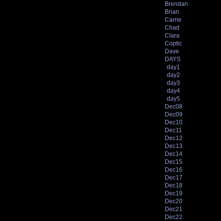
Brendan
Brian
Carrie
Chad
Clara
Coptic
Dave
DAYS
day1
day2
day3
day4
day5
Dec08
Dec09
Dec10
Dec11
Dec12
Dec13
Dec14
Dec15
Dec16
Dec17
Dec18
Dec19
Dec20
Dec21
Dec22