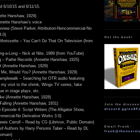
d 6/10/15 and 6/11/15.
ette Hanshaw, 1929)
nette Hanshaw’s voice
eview (Steve Parker, Attribution-Noncommercial-No
3.0)
Get the book!
 Morissette – You Can’t Do That On Television (from
g-a-Long – Nick at Nite, 1989 (from YouTube)
g – Pathe Records (Annette Hanshaw, 1925)
t (Annette Hanshaw, 1929)
l Me, Would You? (Annette Hanshaw, 1929)
plewalk – Searching for OTR audio featuring
my visit to the shrink, Wings TV series, fake
e in stage plays, etc.
ake (Annette Hanshaw, 1928)
 Falling (Annette Hanshaw, 1931)
Join the discuss
 Episode 4: Script Writers (The Alligator Show,
discord.gg/ex8F
mmercial-No Derivative Works 3.0)
wis Carroll – Read by CG (Librivox, Public Domain)
Email Frank:
of Authors by Harry Persons Taber – Read by DL
frank@theoverni
Domain)