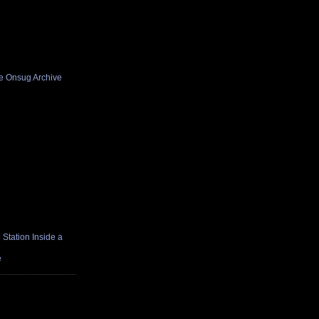
he Onsug Archive
Station Inside a
e