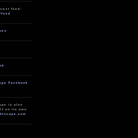
cast feed:
/feed
unes
ok
ape Facebook
ape is also
lf on its own
htscape.com