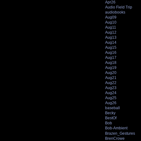
Apr26
Audio Field Trip
audiobooks
Aug09
Aug10
Aug11
Aug12
Aug13
Aug14
Aug15
Aug16
Aug17
Aug18
Aug19
Aug20
Aug21
Aug22
Aug23
Aug24
Aug25
Aug26
baseball
Becky
BestOf
Bob
Bob-Ambient
Brazen_Gestures
BrenCrowe