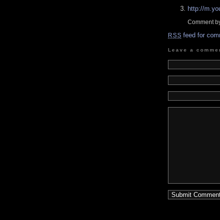
http://m.
Comment by
feed for com
RSS
Leave a comme