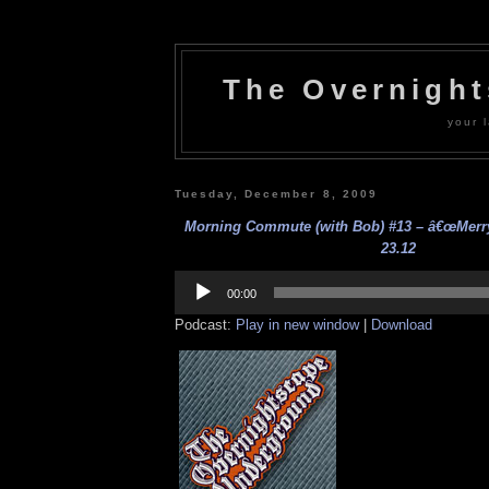
The Overnigh
your l
Tuesday, December 8, 2009
Morning Commute (with Bob) #13 – â€œMerry 
23.12
Audio
Player
00:00
Podcast:
Play in new window
|
Download