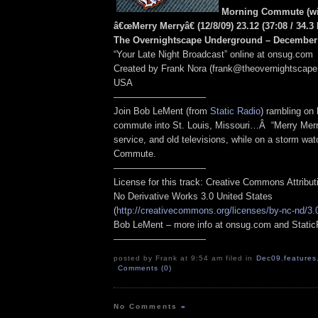
Morning Commute (wi
â€œMerry Merryâ€ (12/8/09) 23.12
(37:08
/ 34.3
The Overnightscape Underground – December 
“Your Late Night Broadcast” online at onsug.com
Created by Frank Nora (frank@theovernightscape
USA
——————————
Join Bob LeMent (from
Static Radio
) rambling on
commute into St. Louis, Missouri…Â “Merry Merr
service, and old televisions, while on a storm wa
Commute.
——————————
License for this track: Creative Commons Attribu
No Derivative Works 3.0 United States
(
http://creativecommons.org/licenses/by-nc-nd/3.
Bob LeMent – more info at onsug.com and Stati
——————————
posted by Frank at 9:54 am filed in
Dec09
,
features
Comments (0)
No Comments
»