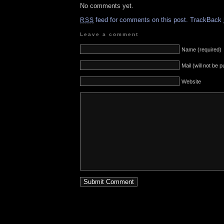
No comments yet.
feed for comments on this post.
TrackBack
RSS
Leave a comment
Name (required)
Mail (will not be 
Website