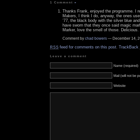
1 Comment
»
Thanks Frank, enjoyed the programme. I 
Makers, I think I do, anyway, the ones u
’77, the black body with the silver blue and 
have sworn that they once said magic ma
Marker, love the smell of those. Delicious.
Comment by
chad bowers
— December 14, 
feed for comments on this post.
TrackBack
RSS
Leave a comment
Name (required)
Mail (will not be 
Website