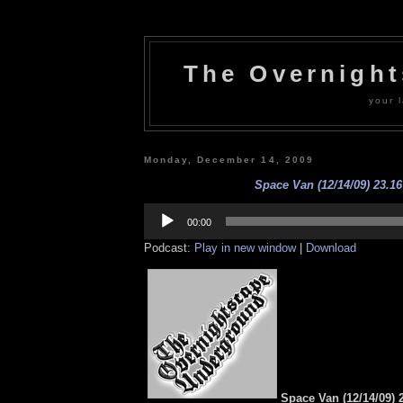
The Overnigh
your l
Monday, December 14, 2009
Space Van (12/14/09) 23.16
Audio
Player
00:00
Podcast:
Play in new window
|
Download
Space Van (12/14/09) 