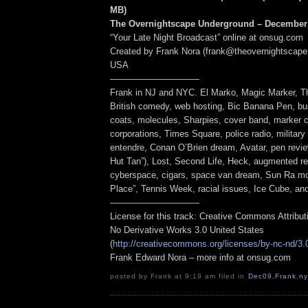
MB
)
The Overnightscape Underground – December 
“Your Late Night Broadcast” online at onsug.com
Created by Frank Nora (frank@theovernightscape
USA
——————————
Frank in NJ and NYC. El Marko, Magic Marker, T
British comedy, web hosting, Bic Banana Pen, bus
coats, molecules, Sharpies, cover band, marker 
corporations, Times Square, police radio, military
entendre, Conan O’Brien dream, Avatar, pen review
Hut Tan”), Lost, Second Life, Heck, augmented re
cyberspace, cigars, space van dream, Sun Ra mo
Place”, Tennis Week, racial issues, Ice Cube, a
——————————
License for this track: Creative Commons Attribu
No Derivative Works 3.0 United States
(
http://creativecommons.org/licenses/by-nc-nd/3.
Frank Edward Nora – more info at onsug.com
posted by Frank at 9:19 am filed in
Dec09
,
Frank
,
ny