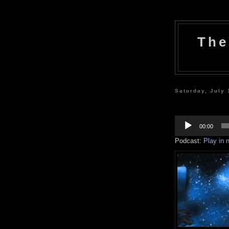
The
Saturday, July 
Audio
Player
00:00
Podcast:
Play in