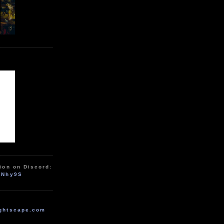
ion on Discord:
zNhy9S
ghtscape.com