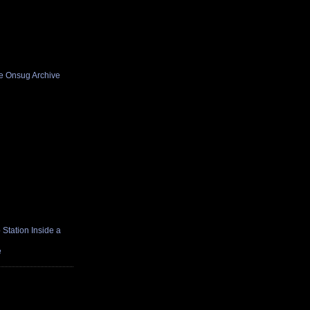
he Onsug Archive
Station Inside a
e