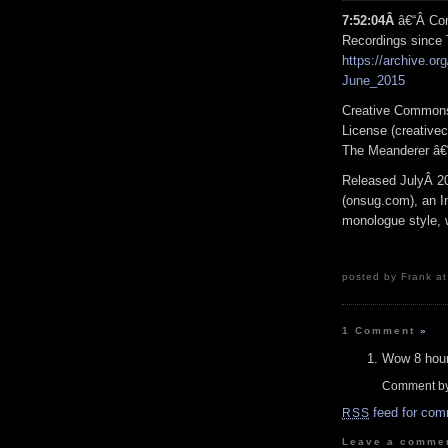
7:52:04Â
â€“Â Con
Recordings since
https://archive.org
June_2015
Creative Commons
License (creativec
The Meanderer â€
Released JulyÂ 2
(onsug.com), an In
monologue style, w
posted by Frank at
1 Comment
»
Wow 8 hour
Comment b
feed for com
RSS
Leave a comme