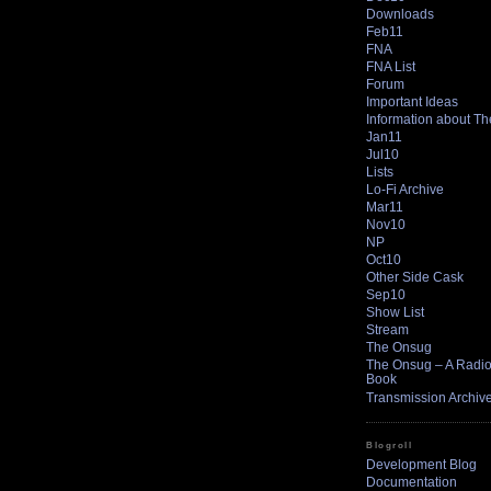
Downloads
Feb11
FNA
FNA List
Forum
Important Ideas
Information about T
Jan11
Jul10
Lists
Lo-Fi Archive
Mar11
Nov10
NP
Oct10
Other Side Cask
Sep10
Show List
Stream
The Onsug
The Onsug – A Radio 
Book
Transmission Archiv
Blogroll
Development Blog
Documentation