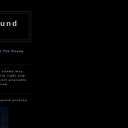
ound
ut The Onsug
r shows may
ite right now.
still available
elow.
mplete archive: