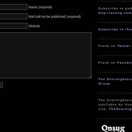
Name (required)
Subscribe to pod
http://onsug.com
Mail (will not be published) (required)
Website
Subscribe in iT
Frank on
Twitter
Frank on
Facebo
The Overnightsc
Group
The Overnightsc
available by itse
site,
TheOvernig