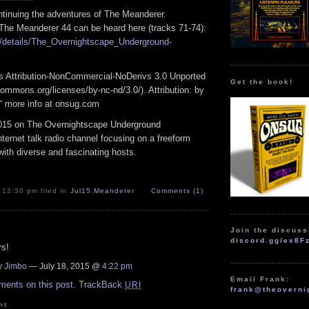
tinuing the adventures of The
Meanderer
.
 The
Meanderer
44 can be heard here (tracks 71-74):
/details/
The_Overnightscape_
Underground-
 Attribution-NonCommercial-NoDerivs 3.0 Unported
Get the book!
ommons.org/licenses/by-nc-nd/3.0/). Attribution: by
“ more info at onsug.com
015 on The Overnightscape Underground
ternet talk radio channel focusing on a freeform
ith diverse and fascinating hosts.
 12:30 pm filed in
Jul15
,
Meanderer
Comments (1)
Join the discuss
discord.gg/ex8F
s!
y
Jimbo
— July 18, 2015 @
4:22 pm
Email Frank:
ments on this post.
TrackBack
URI
frank@theoverni
nt