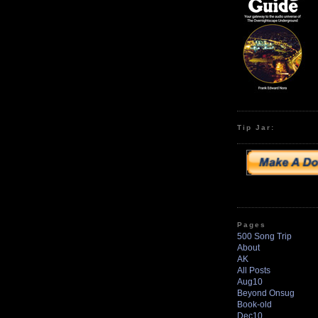
Tip Jar:
Pages
500 Song Trip
About
AK
All Posts
Aug10
Beyond Onsug
Book-old
Dec10