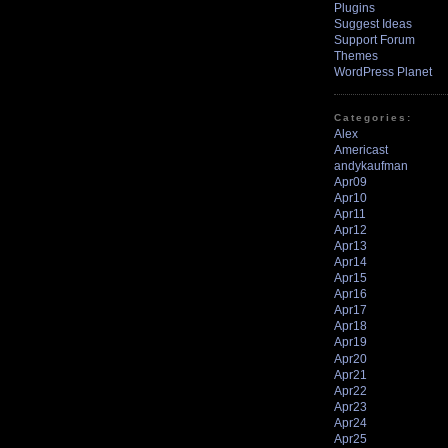
Plugins
Suggest Ideas
Support Forum
Themes
WordPress Planet
Categories:
Alex
Americast
andykaufman
Apr09
Apr10
Apr11
Apr12
Apr13
Apr14
Apr15
Apr16
Apr17
Apr18
Apr19
Apr20
Apr21
Apr22
Apr23
Apr24
Apr25