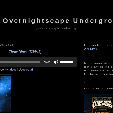
 Overnightscape Undergr
your late night radio trip
18, 2015
Information abo
Archive
Three Nines (7/14/15)
Use
Up/Down
00:00
Note: some olde
Arrow
not play on the s
 new window
|
Download
keys
But they are all 
to
in the archive b
increase
or
decrease
volume.
Listen to the co