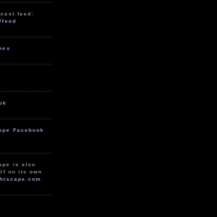
cast feed:
/feed
unes
ok
ape Facebook
ape is also
lf on its own
htscape.com