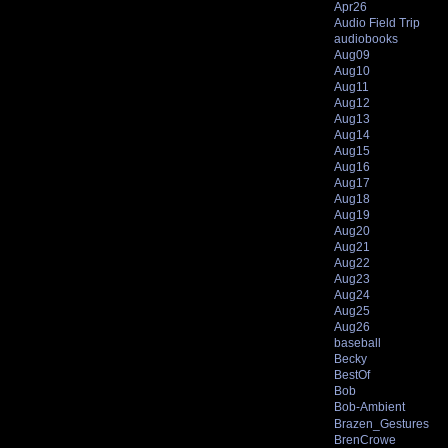
Apr26
Audio Field Trip
audiobooks
Aug09
Aug10
Aug11
Aug12
Aug13
Aug14
Aug15
Aug16
Aug17
Aug18
Aug19
Aug20
Aug21
Aug22
Aug23
Aug24
Aug25
Aug26
baseball
Becky
BestOf
Bob
Bob-Ambient
Brazen_Gestures
BrenCrowe