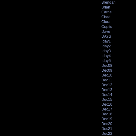
Brendan
Brian
Carrie
Chad
Clara
Coptic
Dave
DAYS
day1
day2
day3
day4
day5
Dec08
Dec09
Dec10
Dec11
Dec12
Dec13
Dec14
Dec15
Dec16
Dec17
Dec18
Dec19
Dec20
Dec21
Dec22