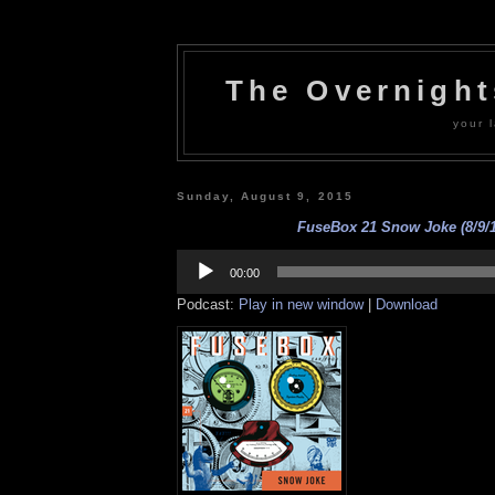
The Overnigh
your l
Sunday, August 9, 2015
FuseBox 21 Snow Joke (8/9/1
Audio
Player
00:00
Podcast:
Play in new window
|
Download