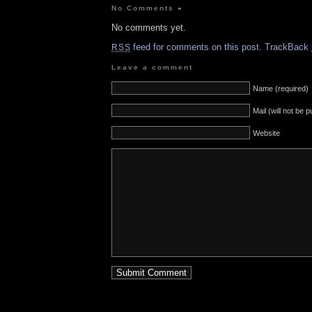
No Comments
»
No comments yet.
feed for comments on this post.
TrackBack
RSS
Leave a comment
Name (required)
Mail (will not be 
Website