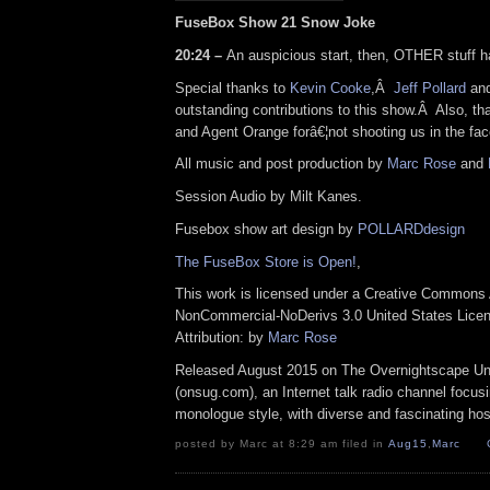
FuseBox Show 21 Snow Joke
20:24 –
An auspicious start, then, OTHER stuff 
Special thanks to
Kevin Cooke
,Â
Jeff Pollard
and
outstanding contributions to this show.Â Also, t
and Agent Orange forâ€¦not shooting us in the fac
All music and post production by
Marc Rose
and
Session Audio by Milt Kanes.
Fusebox show art design by
POLLARDdesign
The FuseBox Store is Open!
,
This work is licensed under a Creative Commons A
NonCommercial-NoDerivs 3.0 United States Lice
Attribution: by
Marc Rose
Released August 2015 on The Overnightscape U
(onsug.com), an Internet talk radio channel focus
monologue style, with diverse and fascinating hos
posted by Marc at 8:29 am filed in
Aug15
,
Marc