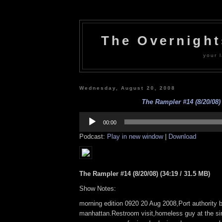
The Overnigh
your l
Wednesday, August 20, 2008
The Rampler #14 (8/20/08)
Audio
Player
00:00
Podcast:
Play in new window
|
Download
The Rampler #14 (8/20/08) (34:19 / 31.5 MB)
Show Notes:
morning edition 0920 20 Aug 2008,Port authority b
manhattan.Restroom visit,homeless guy at the si