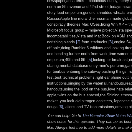
newspaper,anna ferris – bodacious bunny, scary
north on 8th avenue and 42nd street,todays news,
story,food emporium,generic shredded wheats,brea
Russia,Apple line moral dilemna,man made globa
conspiracy theories,Mac OSes,liking Win XP – th
Microsoft focus group – mojave project,Vista spec
incompatabilities,Vista and MacBook on ABM s
norishing blends
[2]
from starbucks
[3]
,engine 54
off sale,doing Rambler 3 editions and looking tire
and heading further north from work,time warner c
emporium,49th and 8th
[5]
,looking for breakfast,
staring,mental database entry,men’s perfume,gang
for tourbus,entering the subway,bashing things, rid
test,test,technical problems,right ear phone cutti
instructions,singing by the waterfall,handouts,rea
handouts,using the ipod on the bus,love hate relat
apple,twins on the bus,spaced,the Shining,stresse
makes you look old,nitrogen canisters,Japanese c
douga
[6]
, aliens and TV transmissions,arriving a
You can help! Go to
The Rampler Show Notes Wi
show notes for this episode. They can be as brief
like. Always feel free to add more details or make