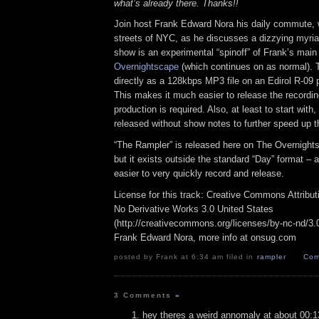
what’s already there. Thanks!!
Join host Frank Edward Nora his daily commute, 
streets of NYC, as he discusses a dizzying myriad
show is an experimental “spinoff” of Frank’s mai
Overnightscape
(which continues on as normal). 
directly as a 128kbps MP3 file on an Edirol R-09 p
This makes it much easier to release the recordin
production is required. Also, at least to start with
released without show notes to further speed up t
“The Rampler” is released here on The Overnight
but it exists outside the standard “Day” format – a
easier to very quickly record and release.
License for this track: Creative Commons Attribu
No Derivative Works 3.0 United States
(http://creativecommons.org/licenses/by-nc-nd/3.0/
Frank Edward Nora, more info at onsug.com
posted by Frank at 6:34 am filed in
rampler
Com
3 Comments
»
hey theres a weird annomaly at about 00:1