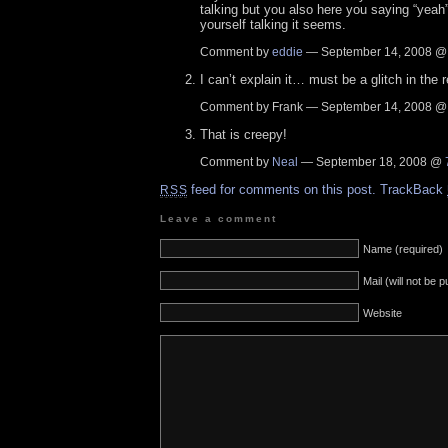
talking but you also here you saying “yeah”
yourself talking it seems.
Comment by
eddie
— September 14, 2008 
I can’t explain it… must be a glitch in the
Comment by Frank — September 14, 2008 
That is creepy!
Comment by
Neal
— September 18, 2008 @
feed for comments on this post.
TrackBack
RSS
Leave a comment
Name (required)
Mail (will not be 
Website