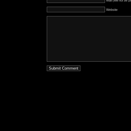
Mail (will not be 
Website