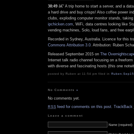
38:49
â€“ A trip home to start a server, and a data c
a hard drive and buy crisps! Also coffee power ind
clubs, exploding computer monitor stands, taking 
ipchicken.com
, WiFi, data centres looking like St
vending machines, Solo, loud fans, and free earp
Recorded in Sydney, Australia. Licence for this t
Commons Attribution 3.0
. Attribution: Ruben Sch
Released September 2015 on
The Overnightscap
Internet talk radio channel focusing on a freefor
with diverse and fascinating hosts (this one notwi
posted by Ruben at 11:54 pm filed in
Ruben
,
Sep15
No Comments
»
No comments yet.
feed for comments on this post.
TrackBack
RSS
Leave a comment
Name (required)