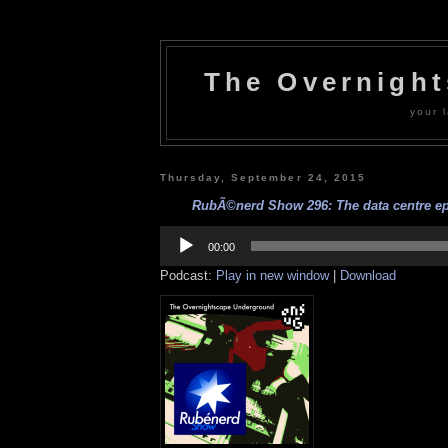
The Overnigh
your l
Thursday, September 24, 2015
RubÃ©nerd Show 296: The data centre epi
Audio
Player
00:00
Podcast:
Play in new window
|
Download