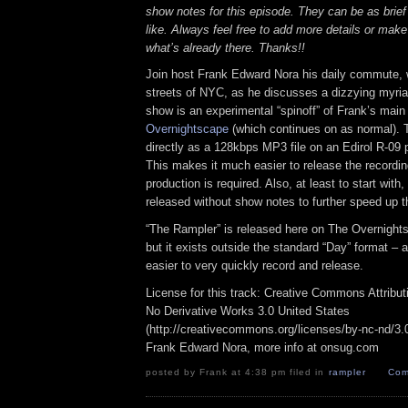
show notes for this episode. They can be as brief
like. Always feel free to add more details or make
what’s already there. Thanks!!
Join host Frank Edward Nora his daily commute, 
streets of NYC, as he discusses a dizzying myriad
show is an experimental “spinoff” of Frank’s mai
Overnightscape
(which continues on as normal). 
directly as a 128kbps MP3 file on an Edirol R-09 p
This makes it much easier to release the recordin
production is required. Also, at least to start with
released without show notes to further speed up t
“The Rampler” is released here on The Overnight
but it exists outside the standard “Day” format – a
easier to very quickly record and release.
License for this track: Creative Commons Attribu
No Derivative Works 3.0 United States
(http://creativecommons.org/licenses/by-nc-nd/3.0/
Frank Edward Nora, more info at onsug.com
posted by Frank at 4:38 pm filed in
rampler
Com