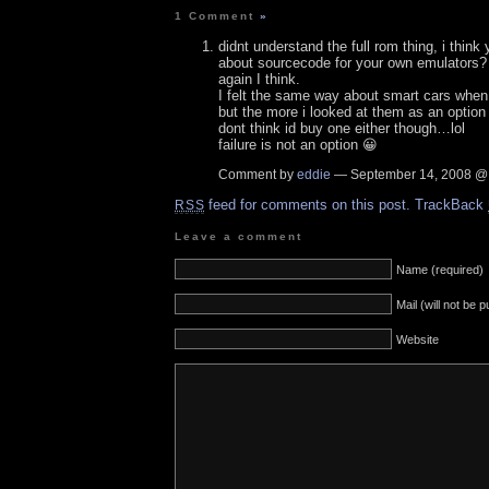
1 Comment
»
didnt understand the full rom thing, i think
about sourcecode for your own emulators? I 
again I think.
I felt the same way about smart cars when 
but the more i looked at them as an option
dont think id buy one either though…lol
failure is not an option 😀
Comment by
eddie
— September 14, 2008 
feed for comments on this post.
TrackBack
RSS
Leave a comment
Name (required)
Mail (will not be 
Website