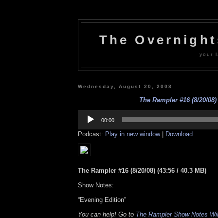
The Overnigh
your l
Wednesday, August 20, 2008
The Rampler #16 (8/20/08)
Audio
Player
00:00
Podcast:
Play in new window
|
Download
The Rampler #16 (8/20/08) (43:56 / 40.3 MB)
Show Notes:
“Evening Edition”
You can help! Go to
The Rampler Show Notes Wi