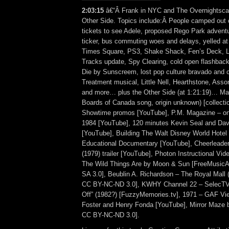
2:03:15
â€“Â Frank in NYC and The Overnightscap
Other Side. Topics include:Â People camped out o
tickets to see Adele, proposed Rego Park adventu
ticker, bus commuting woes and delays, yelled at b
Times Square, PS3, Shake Shack, Fen’s Deck, Li
Tracks update, Spy Clearing, cold open flashbac
Die by Sunscreem, lost pop culture bravado and
Treatment musical, Little Nell, Hearthstone, Ass
and more… plus the Other Side (at 1:21:19)… Mag
Boards of Canada song, origin unknown) [collecti
Showtime promos [YouTube], P.M. Magazine – o
1984 [YouTube], 120 minutes Kevin Seal and Dav
[YouTube], Building The Walt Disney World Hotel
Educational Documentary [YouTube], Cheerleade
(1979) trailer [YouTube], Photon Instructional Vi
The Wild Things Are by Moon & Sun [FreeMusic
SA 3.0], Beublin A. Richardson – The Royal Mall 
CC BY-NC-ND 3.0], KWHY Channel 22 – SelecTV
Off” (1982?) [FuzzyMemories.tv], 1971 – GAF Vi
Foster and Henry Fonda [YouTube], Mirror Maze 
CC BY-NC-ND 3.0].