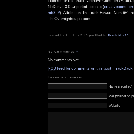
License for this track: Creative Commons Attrib
NoDerivs 3.0 Unported License (
creativecommons.
nd/3.0/
). Attribution: by Frank Edward Nora â€“ mo
TheOvernightscape.com
posted by Frank at 5:49 pm filed in
Frank
,
Nov15
No Comments
»
No comments yet.
feed for comments on this post.
TrackBack
RSS
Leave a comment
Name (required)
Mail (will not be 
Website