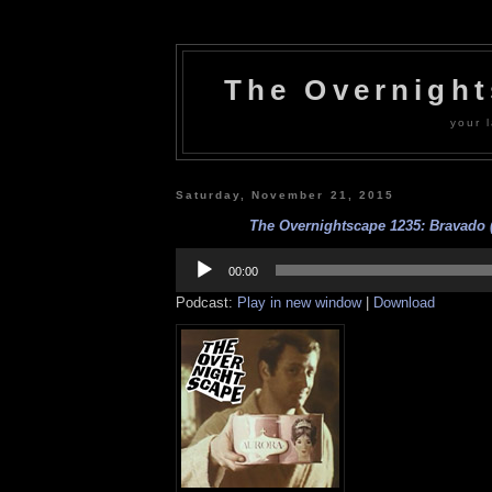
The Overnigh
your l
Saturday, November 21, 2015
The Overnightscape 1235: Bravado (
Audio
Player
00:00
Podcast:
Play in new window
|
Download