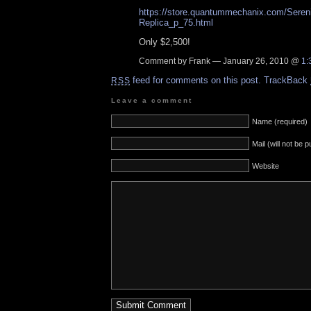
https://store.quantummechanix.com/Seren
Replica_p_75.html
Only $2,500!
Comment by Frank — January 26, 2010 @
1:
feed for comments on this post.
TrackBack
RSS
Leave a comment
Name (required)
Mail (will not be 
Website