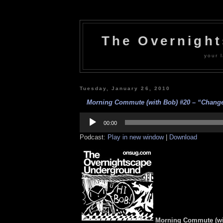
The Overnigh
your l
Tuesday, January 26, 2010
Morning Commute (with Bob) #20 – “Change?
Audio
Player
00:00
Podcast:
Play in new window
|
Download
Morning Commute (wi