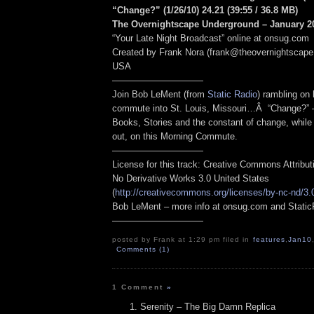
“Change?” (1/26/10) 24.21
(39:55
/ 36.8 MB
)
The Overnightscape Underground – January 20
“Your Late Night Broadcast” online at onsug.com
Created by Frank Nora (frank@theovernightscape
USA
——————————
Join Bob LeMent (from
Static Radio
) rambling on
commute into St. Louis, Missouri…Â “Change?” 
Books, Stories and the constant of change, while 
out, on this Morning Commute.
——————————
License for this track: Creative Commons Attribu
No Derivative Works 3.0 United States
(
http://creativecommons.org/licenses/by-nc-nd/3.
Bob LeMent – more info at onsug.com and Stati
——————————
posted by Frank at 1:29 pm filed in
features
,
Jan10
Comments (1)
1 Comment
»
Serenity – The Big Damn Replica