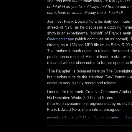
Wiki
and write some show notes for this episode. 
or detailed as you like. Always feel free to add m
corrections to what’s already there. Thanks!!
Join host Frank Edward Nora his daily commute, 
streets of NYC, as he discusses a dizzying myriad
show is an experimental “spinoff” of Frank’s mai
Overnightscape
(which continues on as normal). 
directly as a 128kbps MP3 file on an Edirol R-09 p
This makes it much easier to release the recordin
production is required. Also, at least to start with
released without show notes to further speed up t
“The Rampler” is released here on The Overnight
but it exists outside the standard “Day” format – a
easier to very quickly record and release.
License for this track: Creative Commons Attribu
No Derivative Works 3.0 United States
(http://creativecommons.org/licenses/by-nc-nd/3.0/
Frank Edward Nora, more info at onsug.com
posted by Frank at 7:47 am filed in
rampler
Com