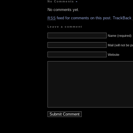
No Comments
»
No comments yet.
feed for comments on this post.
TrackBack
RSS
Leave a comment
Name (required)
Mail (will not be 
Website