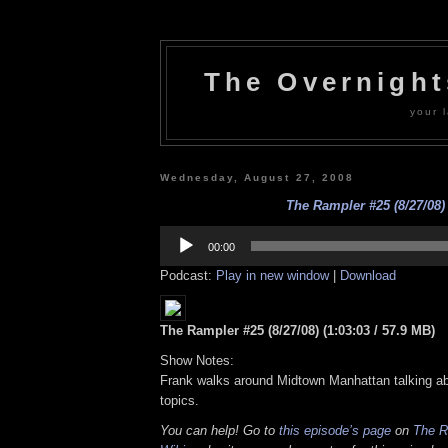
The Overnigh
your l
Wednesday, August 27, 2008
The Rampler #25 (8/27/08)
Audio
Player
00:00
Podcast:
Play in new window
|
Download
The Rampler #25 (8/27/08) (1:03:03 / 57.9 MB)
Show Notes:
Frank walks around Midtown Manhattan talking abo
topics.
You can help! Go to
this episode’s page
on
The R